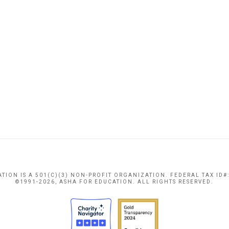
TION IS A 501(C)(3) NON-PROFIT ORGANIZATION. FEDERAL TAX ID#:
©1991-2026, ASHA FOR EDUCATION. ALL RIGHTS RESERVED.