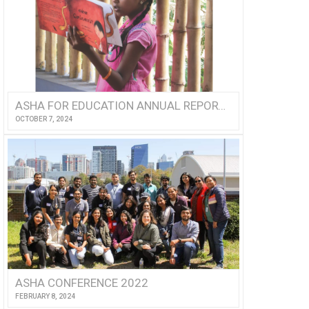
ASHA FOR EDUCATION ANNUAL REPORT 2023
OCTOBER 7, 2024
ASHA CONFERENCE 2022
FEBRUARY 8, 2024