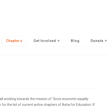
Chapters
Get Involved
Blog
Donate
ll working towards the mission of ‘
Socio-economic equality
 for the list of current active chapters of Asha for Education. If