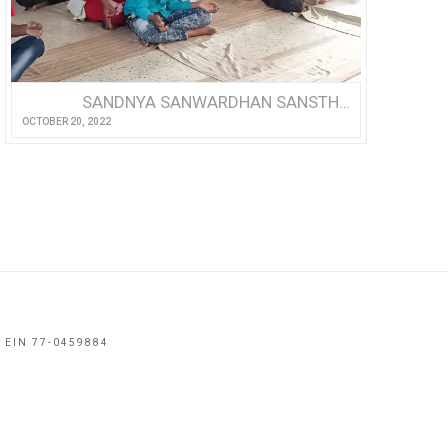
SANDNYA SANWARDHAN SANSTHA: A REFUGE FOR THE DIFFERENTLY-ABLED
OCTOBER 20, 2022
 EIN 77-0459884