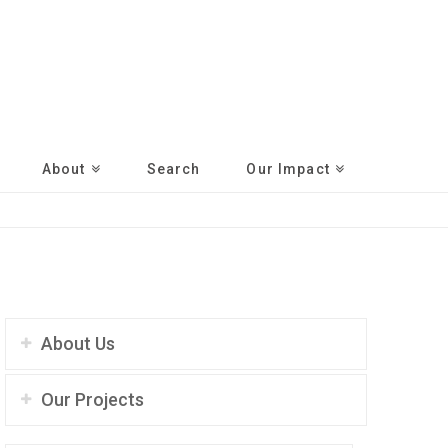
About
Search
Our Impact
About Us
Our Projects