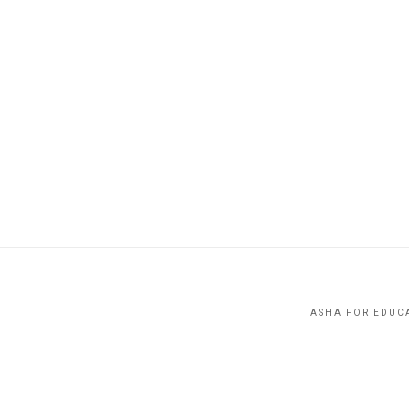
ASHA FOR EDUCA