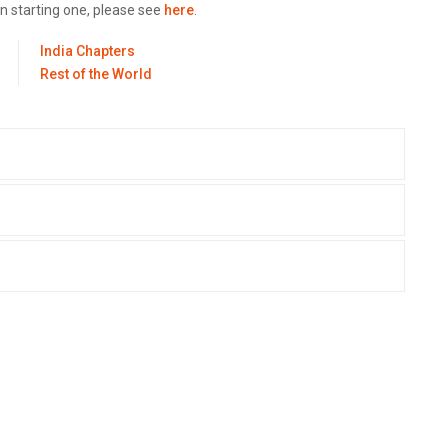
in starting one, please see
here
.
India Chapters
Rest of the World