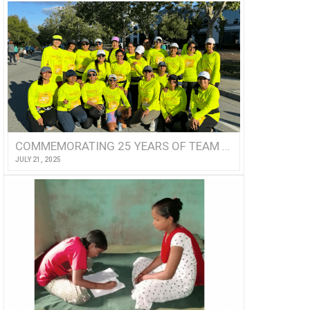
COMMEMORATING 25 YEARS OF TEAM ASHA!
JULY 21, 2025