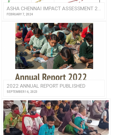
ASHA CHENNAI IMPACT ASSESSMENT 2022
FEBRUARY 7, 2024
2022 ANNUAL REPORT PUBLISHED
SEPTEMBER 16, 2023