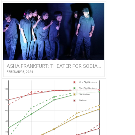
ASHA FRANKFURT: THEATER FOR SOCIAL EMPOWERMENT
FEBRUARY 8, 2024