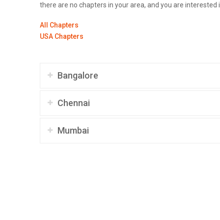
there are no chapters in your area, and you are interested 
All Chapters
USA Chapters
Bangalore
Chennai
Mumbai