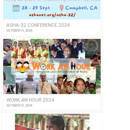
ASHA-32 CONFERENCE 2024
OCTOBER 19, 2024
WORK AN HOUR 2024
OCTOBER 10, 2024