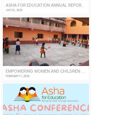
ASHA FOR EDUCATION ANNUAL REPORT 2024
JULY 21, 2025
EMPOWERING WOMEN AND CHILDREN: A VOLUNTEER’S VISIT TO NISHTHA
FEBRUARY 11, 2025