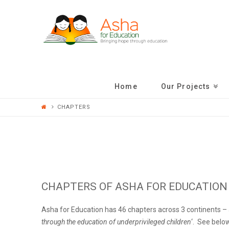
ASHA
FOR
EDUCATION
Home
Our Projects
CHAPTERS
CHAPTERS OF ASHA FOR EDUCATION
Asha for Education has 46 chapters across 3 continents – a
through the education of underprivileged children
‘. See below