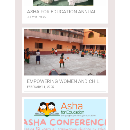
ASHA FOR EDUCATION ANNUAL REPORT 2024
JULY 21, 2025
EMPOWERING WOMEN AND CHILDREN: A VOLUNTEER’S VISIT TO NISHTHA
FEBRUARY 11, 2025