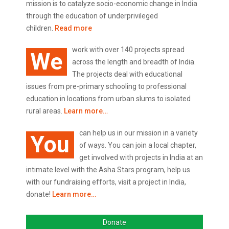
mission is to catalyze socio-economic change in India
through the education of underprivileged
children.
Read more
work with over 140 projects spread
We
across the length and breadth of India.
The projects deal with educational
issues from pre-primary schooling to professional
education in locations from urban slums to isolated
rural areas.
Learn more…
can help us in our mission in a variety
You
of ways. You can join a local chapter,
get involved with projects in India at an
intimate level with the Asha Stars program, help us
with our fundraising efforts, visit a project in India,
donate!
Learn more…
Donate