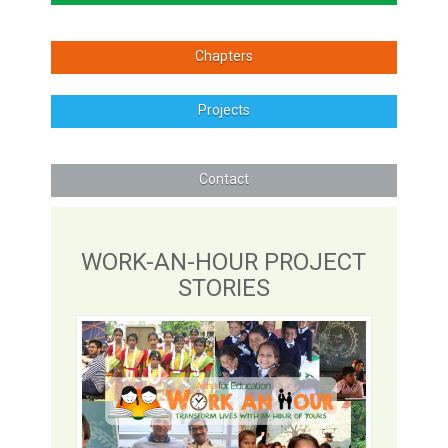
Chapters
Projects
Contact
WORK-AN-HOUR PROJECT
STORIES