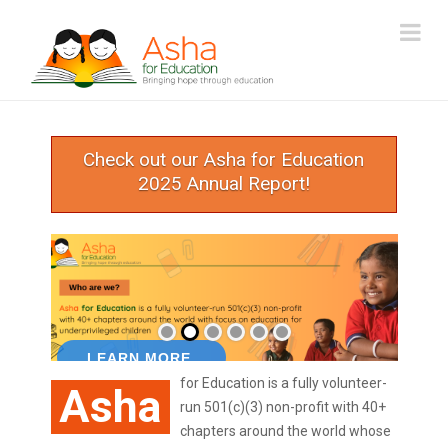
ASHA
Na
FOR
EDUCATION
Check out our Asha for Education
2025 Annual Report!
for Education is a fully volunteer-
Asha
run 501(c)(3) non-profit with 40+
chapters around the world whose