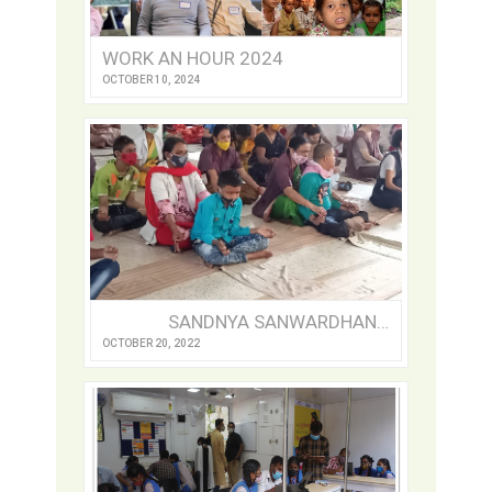
WORK AN HOUR 2024
OCTOBER 10, 2024
SANDNYA SANWARDHAN SANSTHA: A REFUGE FOR THE DIFFERENTLY-ABLED
OCTOBER 20, 2022