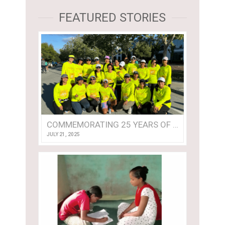
FEATURED STORIES
COMMEMORATING 25 YEARS OF TEAM ASHA!
JULY 21, 2025