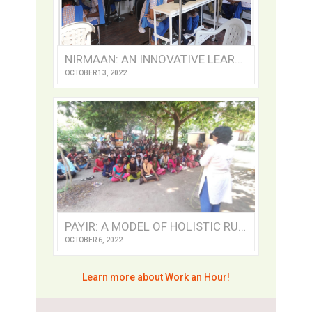
NIRMAAN: AN INNOVATIVE LEARNING CENTRE
OCTOBER 13, 2022
PAYIR: A MODEL OF HOLISTIC RURAL DEVELOPMENT
OCTOBER 6, 2022
Learn more about Work an Hour!