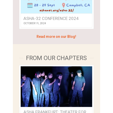
ASHA-32 CONFERENCE 2024
OCTOBER 19, 2024
Read more on our Blog!
FROM OUR CHAPTERS
ASHA FRANKFURT: THEATER FOR SOCIAL EMPOWERMENT