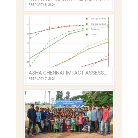
FEBRUARY 8, 2024
ASHA CHENNAI IMPACT ASSESSMENT 2022
FEBRUARY 7, 2024