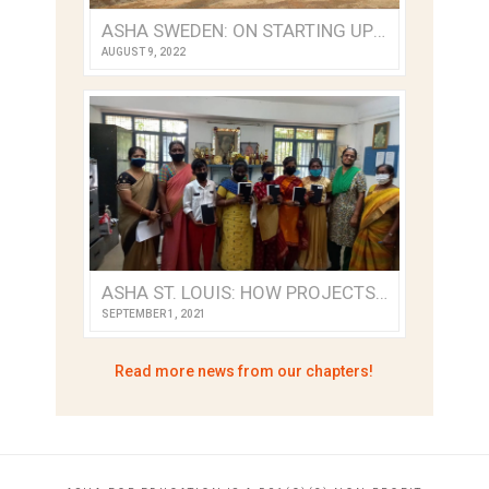
ASHA SWEDEN: ON STARTING UP A NEW ASHA CHAPTER
AUGUST 9, 2022
ASHA ST. LOUIS: HOW PROJECTS PIVOTED DURING TRYING TIMES
SEPTEMBER 1, 2021
Read more news from our chapters!