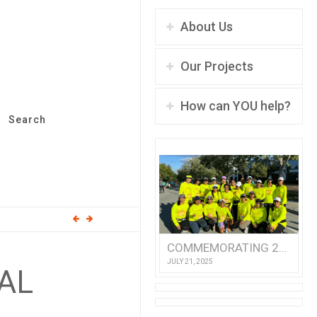
About Us
Our Projects
How can YOU help?
Search
COMMEMORATING 25 YEARS OF TEAM ASHA!
JULY 21, 2025
RAL