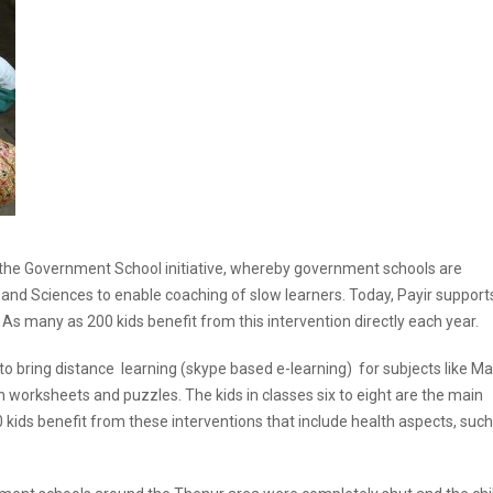
 the Government School initiative, whereby government schools are
nd Sciences to enable coaching of slow learners. Today, Payir support
 As many as 200 kids benefit from this intervention directly each year.
 to bring distance learning (skype based e-learning) for subjects like Ma
h worksheets and puzzles. The kids in classes six to eight are the main
 kids benefit from these interventions that include health aspects, such