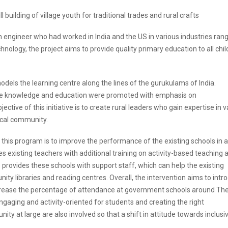
l building of village youth for traditional trades and rural crafts
 engineer who had worked in India and the US in various industries ran
ology, the project aims to provide quality primary education to all chil
dels the learning centre along the lines of the gurukulams of India.
re knowledge and education were promoted with emphasis on
ctive of this initiative is to create rural leaders who gain expertise in v
ocal community.
 this program is to improve the performance of the existing schools in 
 existing teachers with additional training on activity-based teaching 
rovides these schools with support staff, which can help the existing
ity libraries and reading centres. Overall, the intervention aims to intr
rease the percentage of attendance at government schools around The
gaging and activity-oriented for students and creating the right
y at large are also involved so that a shift in attitude towards inclusi