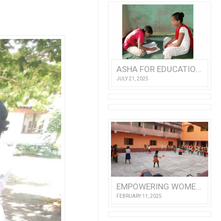
ASHA FOR EDUCATION ANNUAL REPORT 2024
JULY 21, 2025
EMPOWERING WOMEN AND CHILDREN: A VOLUNTEER’S VISIT TO NISHTHA
FEBRUARY 11, 2025