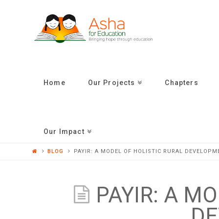
ASHA
FOR
EDUCATION
Home
Our Projects
Chapters
Our Impact
BLOG
PAYIR: A MODEL OF HOLISTIC RURAL DEVELOPM
PAYIR: A M
DE