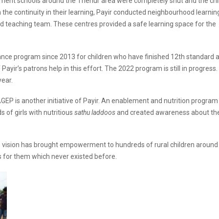
ment schools around the Thenur area were completely shut and the chi
in the continuity in their learning, Payir conducted neighbourhood learnin
and teaching team. These centres provided a safe learning space for the
ance program since 2013 for children who have finished 12th standard 
ayir’s patrons help in this effort. The 2022 program is still in progress
year.
P is another initiative of Payir. An enablement and nutrition program
s of girls with nutritious
sathu laddoos
and created awareness about th
e vision has brought empowerment to hundreds of rural children around
 for them which never existed before.