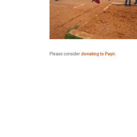
Please consider
donating to Payir
.