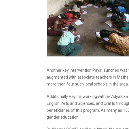
Another key intervention Payir launched was
augmented with associate teachers in Maths a
more than four such local schools in the area.
Additionally Payir is working with e-Vidyaloka
English, Arts and Sciences, and Crafts throug
beneficiaries of this program. As many as 150
gender education.