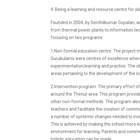
4. Being a learning and resource centre for skil
Founded in 2004, by Senthilkumar Gopalan, an
from thermal power plants to information techn
focusing on two programs:
1.Non-formal education centre: The project mo
Gurukulams were centres of excellence whe
experimentation,learning and practice. The obje
areas pertaining to the development of the l
2.Intervention program: The primary effort of
around the Thenur area. This program provides
other non-formal methods. The program also p
teachers and facilitate the creation of commun
a number of systemic changes needed to inc
This is achieved by making the school more en
environment for learning. Parents and communit
holistic education can be made.