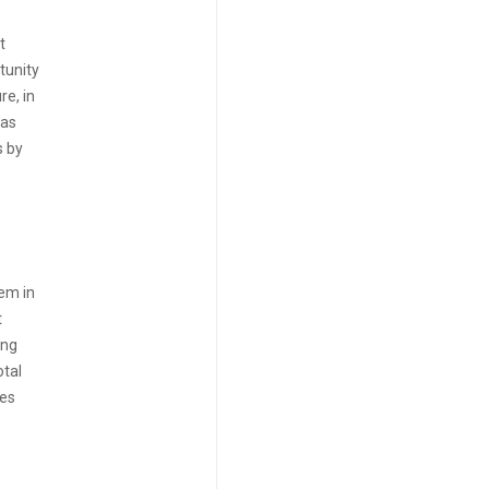
t
tunity
re, in
eas
s by
hem in
t
ing
otal
res