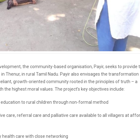
l development, the community-based organisation, Payir, seeks to provide 
 in Thenur, in rural Tamil Nadu. Payir also envisages the transformation
f reliant, growth-oriented community rooted in the principles of truth – a
h the highest moral values. The project’s key objectives include:
ed education to rural children through non-formal method
ve care, referral care and palliative care available to all villagers at aff
ry health care with close networking