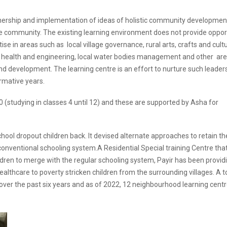
wnership and implementation of ideas of holistic community developmen
 community. The existing learning environment does not provide oppor
e in areas such as local village governance, rural arts, crafts and cultu
ing, health and engineering, local water bodies management and other ar
d development. The learning centre is an effort to nurture such leader
ormative years.
0 (studying in classes 4 until 12) and these are supported by Asha for
chool dropout children back. It devised alternate approaches to retain t
e conventional schooling system.A Residential Special training Centre tha
ildren to merge with the regular schooling system, Payir has been provid
 healthcare to poverty stricken children from the surrounding villages. A t
ver the past six years and as of 2022, 12 neighbourhood learning cent