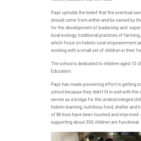
Payir upholds the belief that the eventual o
should come from within and be owned by the
for the development of leadership and expertis
local ecology, traditional practices of farm
which focus on holistic rural empowerment an
working with a small set of children in their f
The school is dedicated to children aged 10-2
Education.
Payir has made pioneering effort in getting s
school because they didn’t fit in well with th
serves as a bridge for the underprivileged ch
holistic learning, nutritious food, shelter and
of 80 lives have been touched and improved o
supporting about 350 children are functional.