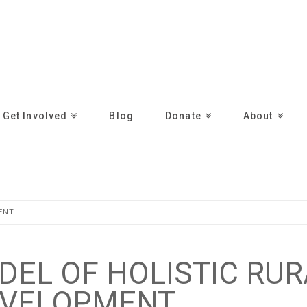
Get Involved
Blog
Donate
About
ENT
ODEL OF HOLISTIC RU
VELOPMENT