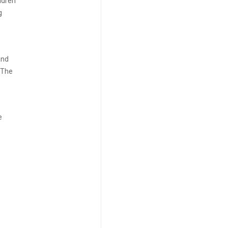
ldren
g
and
. The
e