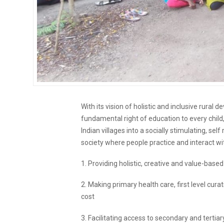
With its vision of holistic and inclusive rura
fundamental right of education to every child,
Indian villages into a socially stimulating, sel
society where people practice and interact wit
1. Providing holistic, creative and value-bas
2. Making primary health care, first level curati
cost
3. Facilitating access to secondary and tertia