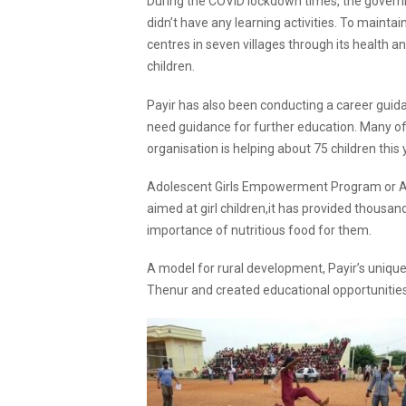
During the COVID lockdown times, the govern
didn’t have any learning activities. To mainta
centres in seven villages through its health 
children.
Payir has also been conducting a career guid
need guidance for further education. Many of P
organisation is helping about 75 children this 
Adolescent Girls Empowerment Program or AGE
aimed at girl children,it has provided thousand
importance of nutritious food for them.
A model for rural development, Payir’s uniqu
Thenur and created educational opportunities