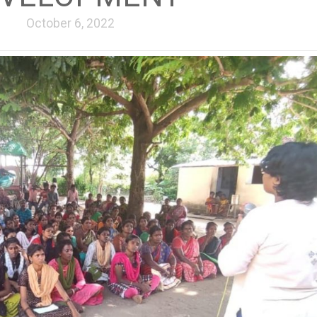
October 6, 2022