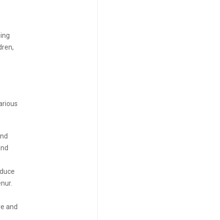
ging
dren,
arious
and
and
oduce
nur.
ve and