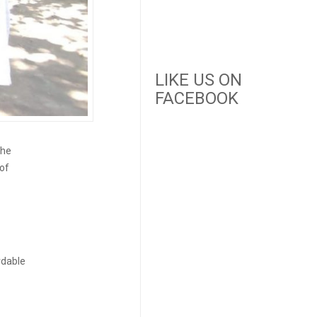
LIKE US ON
FACEBOOK
the
 of
ordable