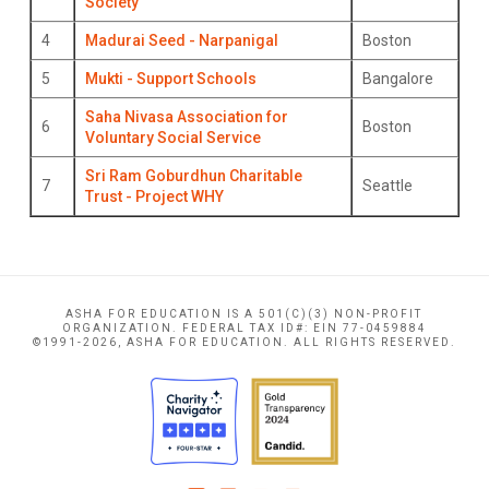
Society
4
Madurai Seed - Narpanigal
Boston
5
Mukti - Support Schools
Bangalore
Saha Nivasa Association for
6
Boston
Voluntary Social Service
Sri Ram Goburdhun Charitable
7
Seattle
Trust - Project WHY
ASHA FOR EDUCATION IS A 501(C)(3) NON-PROFIT
ORGANIZATION. FEDERAL TAX ID#: EIN 77-0459884
©1991-2026, ASHA FOR EDUCATION. ALL RIGHTS RESERVED.