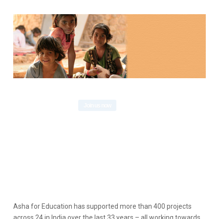
Asha for Education has supported more than 400 projects
across 24 in India over the last 33 years – all working towards