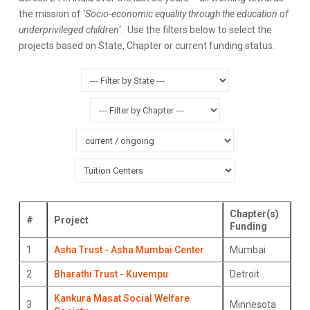
the mission of ‘
Socio-economic equality through the education of
underprivileged children
‘. Use the filters below to select the
projects based on State, Chapter or current funding status.
Chapter(s)
#
Project
Funding
1
Asha Trust - Asha Mumbai Center
Mumbai
2
Bharathi Trust - Kuvempu
Detroit
Kankura Masat Social Welfare
3
Minnesota