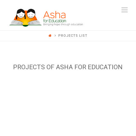
ASHA
Na
FOR
PROJECTS LIST
EDUCATION
PROJECTS OF ASHA FOR EDUCATION