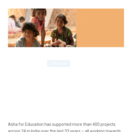
Asha for Education has supported more than 400 projects
across 24 in India over the last 33 years – all working towards