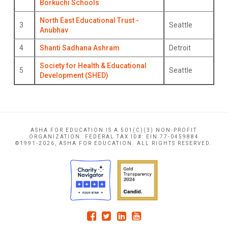
Borkuchi Schools
North East Educational Trust -
3
Seattle
Anubhav
4
Shanti Sadhana Ashram
Detroit
Society for Health & Educational
5
Seattle
Development (SHED)
ASHA FOR EDUCATION IS A 501(C)(3) NON-PROFIT
ORGANIZATION. FEDERAL TAX ID#: EIN 77-0459884
©1991-2026, ASHA FOR EDUCATION. ALL RIGHTS RESERVED.