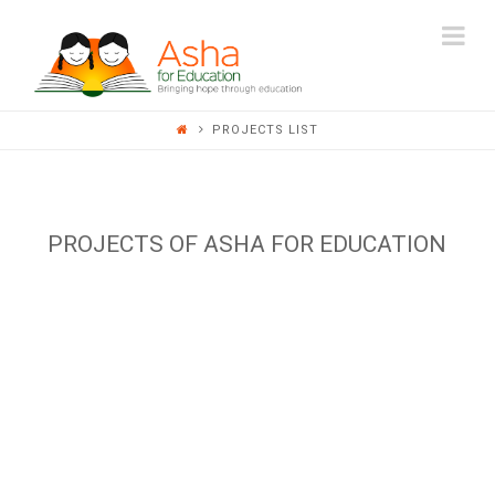
ASHA
Na
FOR
PROJECTS LIST
EDUCATION
PROJECTS OF ASHA FOR EDUCATION