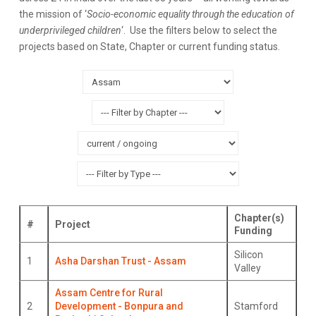
the mission of ‘
Socio-economic equality through the education of
underprivileged children
‘. Use the filters below to select the
projects based on State, Chapter or current funding status.
Chapter(s)
#
Project
Funding
Silicon
1
Asha Darshan Trust - Assam
Valley
Assam Centre for Rural
2
Development - Bonpura and
Stamford