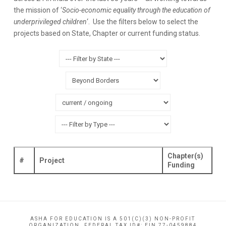
the mission of ‘
Socio-economic equality through the education of
underprivileged children
‘. Use the filters below to select the
projects based on State, Chapter or current funding status.
Chapter(s)
#
Project
Funding
ASHA FOR EDUCATION IS A 501(C)(3) NON-PROFIT
ORGANIZATION. FEDERAL TAX ID#: EIN 77-0459884