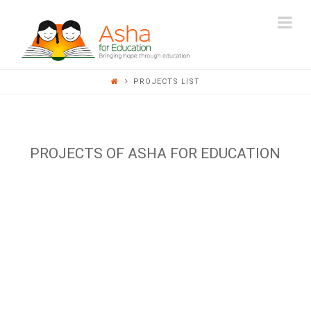
ASHA
Na
FOR
PROJECTS LIST
EDUCATION
PROJECTS OF ASHA FOR EDUCATION