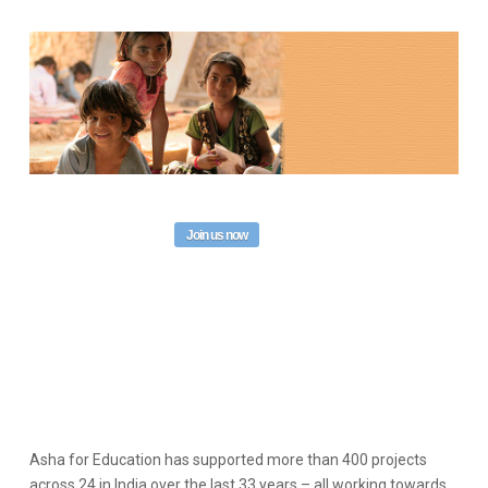
Join us now
Asha for Education has supported more than 400 projects
across 24 in India over the last 33 years – all working towards