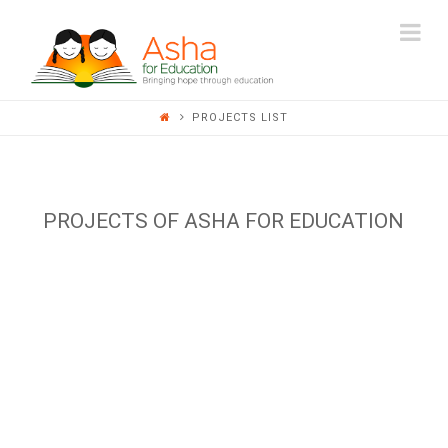
ASHA
Na
FOR
PROJECTS LIST
EDUCATION
PROJECTS OF ASHA FOR EDUCATION