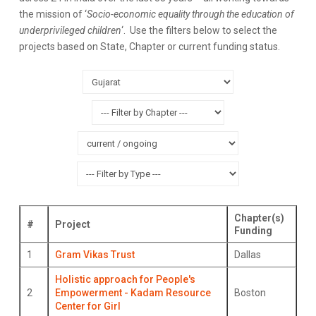
the mission of ‘
Socio-economic equality through the education of
underprivileged children
‘. Use the filters below to select the
projects based on State, Chapter or current funding status.
Chapter(s)
#
Project
Funding
1
Gram Vikas Trust
Dallas
Holistic approach for People's
2
Empowerment - Kadam Resource
Boston
Center for Girl