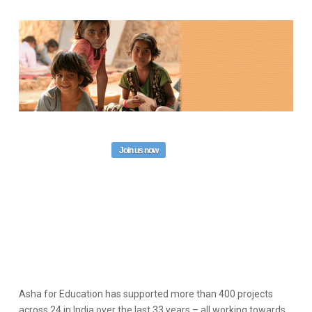
Join us now
Asha for Education has supported more than 400 projects
across 24 in India over the last 33 years – all working towards