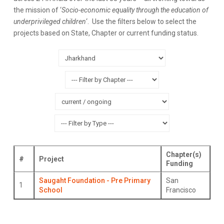
the mission of ‘
Socio-economic equality through the education of
underprivileged children
‘. Use the filters below to select the
projects based on State, Chapter or current funding status.
Chapter(s)
#
Project
Funding
Saugaht Foundation - Pre Primary
San
1
School
Francisco