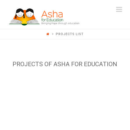
ASHA
Na
FOR
PROJECTS LIST
EDUCATION
PROJECTS OF ASHA FOR EDUCATION