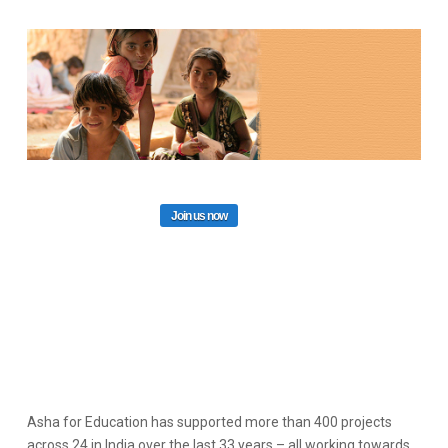
Join us now
Asha for Education has supported more than 400 projects
across 24 in India over the last 33 years – all working towards