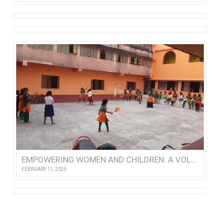
EMPOWERING WOMEN AND CHILDREN: A VOLUNTEER’S VISIT TO NISHTHA
FEBRUARY 11, 2025