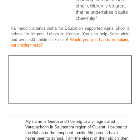
other children is so great
that he undertakes it quite
cheerfully”
Kalimuddin attends Asha for Education supported Apna Skool a
school for Migrant Labors in Kanpur. You can help Kalimuddin
and over 600 children like him!
Would you join hands in helping
our children read?
Our success depends on your support. We are in last
weeks of Work an Hour 2014, and we are far from
achieving our targets. But, we have a strong belief in you!
We believe you will help our projects and children we
support reach their potential. We believe you will will help
us change the future of our society,
together we can
make a difference
My name is Geeta and I belong to a village called
Vatavachchh in Saurasthra region of Gujarat. I belong to
the Rabari or the shepherd family. My parents have
never been to school. I am the eldest of their six children