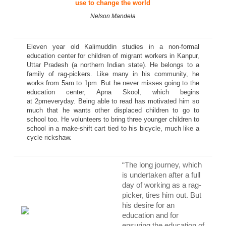
use to change the world
Nelson Mandela
Eleven year old Kalimuddin studies in a non-formal
education center for children of migrant workers in Kanpur,
Uttar Pradesh (a northern Indian state). He belongs to a
family of rag-pickers. Like many in his community, he
works from
5am to 1pm
. But he never misses going to the
education center, Apna Skool, which begins
at
2pm
everyday. Being able to read has motivated him so
much that he wants other displaced children to go to
school too. He volunteers to bring three younger children to
school in a make-shift cart tied to his bicycle, much like a
cycle rickshaw.
“The long journey, which
is undertaken after a full
day of working as a rag-
picker, tires him out. But
his desire for an
education and for
ensuring the education of