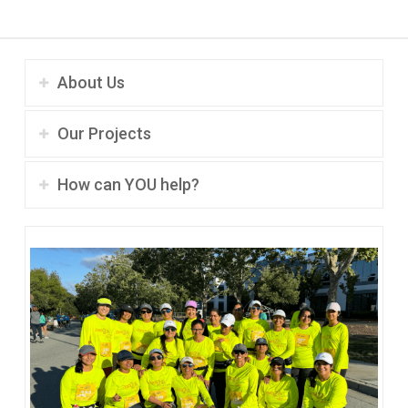
About Us
Our Projects
How can YOU help?