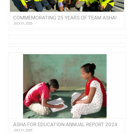
COMMEMORATING 25 YEARS OF TEAM ASHA!
JULY 21, 2025
ASHA FOR EDUCATION ANNUAL REPORT 2024
JULY 21, 2025