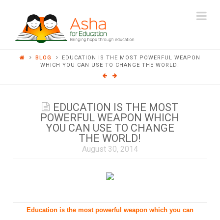
ASHA
Na
FOR
BLOG
EDUCATION IS THE MOST POWERFUL WEAPON
EDUCATION
WHICH YOU CAN USE TO CHANGE THE WORLD!
EDUCATION IS THE MOST
POWERFUL WEAPON WHICH
YOU CAN USE TO CHANGE
THE WORLD!
August 30, 2014
Education is the most powerful weapon which you can