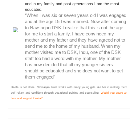
and in my family and past generations I am the most
educated.
“When I was six or seven years old I was engaged
and at the age 15 I was married. Now after coming
to Navsarjan DSK I realize that this is not the age
for me to start a family. I have convinced my
mother and my father and they have agreed not to
send me to the home of my husband. When my
mother visited me to DSK, Indu, one of the DSK
staff too had a word with my mother. My mother
has now decided that all my younger sisters
should be educated and she does not want to get
them engaged”
Geeta is not alone, Navsarjan Trust works with many young girls like her in making them
self reliant and confident through vocational training and counseling.
Would you spare an
hour and support Geeta?
Learn More @ workanhour.org