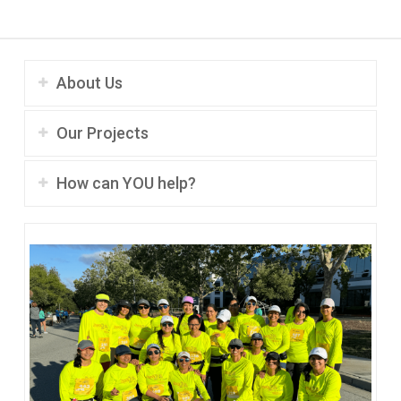
About Us
Our Projects
How can YOU help?