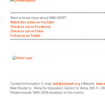
*********************************************************
Want to know more about WAH 2009?
Watch this video on YouTube
Check us out on Facebook
Check us out on Orkut
Follow us on Twitter
*********************************************************
Contact Information: E-mail:
wah@ashanet.org
| Website:
www.w
Mail Checks to : ‘Asha for Education’, Gators for Asha, 300-9, J
Please include ‘WAH 2009 donation’ on the memo