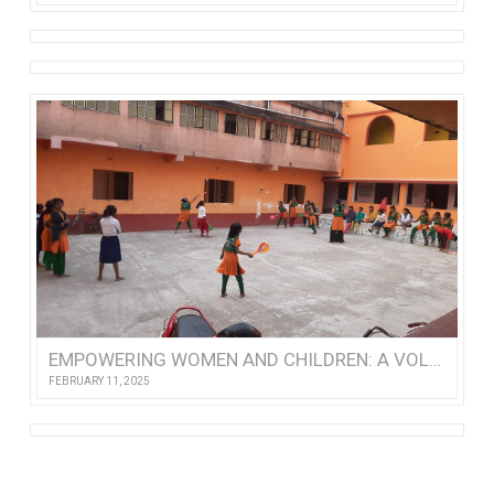
EMPOWERING WOMEN AND CHILDREN: A VOLUNTEER’S VISIT TO NISHTHA
FEBRUARY 11, 2025