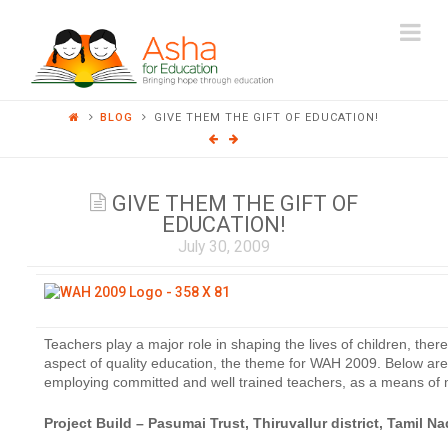
ASHA
Na
FOR
BLOG
GIVE THEM THE GIFT OF EDUCATION!
EDUCATION
GIVE THEM THE GIFT OF
EDUCATION!
July 30, 2009
Teachers play a major role in shaping the lives of children, ther
aspect of quality education, the theme for WAH 2009. Below ar
employing committed and well trained teachers, as a means of m
Project Build – Pasumai Trust, Thiruvallur district, Tamil N