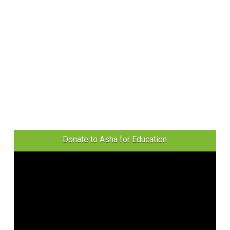
Donate to Asha for Education