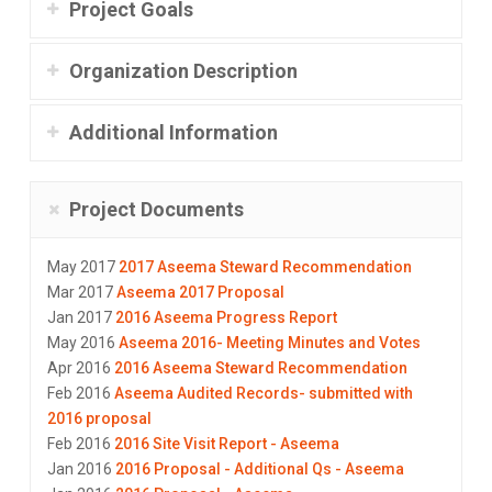
Project Goals
Organization Description
Additional Information
Project Documents
May 2017
2017 Aseema Steward Recommendation
Mar 2017
Aseema 2017 Proposal
Jan 2017
2016 Aseema Progress Report
May 2016
Aseema 2016- Meeting Minutes and Votes
Apr 2016
2016 Aseema Steward Recommendation
Feb 2016
Aseema Audited Records- submitted with
2016 proposal
Feb 2016
2016 Site Visit Report - Aseema
Jan 2016
2016 Proposal - Additional Qs - Aseema