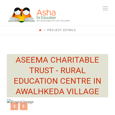
ASHA
Na
FOR
PROJECT DETAILS
EDUCATION
ASEEMA CHARITABLE
TRUST - RURAL
EDUCATION CENTRE IN
AWALHKEDA VILLAGE