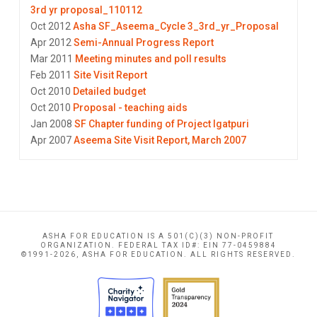
3rd yr proposal_110112
Oct 2012
Asha SF_Aseema_Cycle 3_3rd_yr_Proposal
Apr 2012
Semi-Annual Progress Report
Mar 2011
Meeting minutes and poll results
Feb 2011
Site Visit Report
Oct 2010
Detailed budget
Oct 2010
Proposal - teaching aids
Jan 2008
SF Chapter funding of Project Igatpuri
Apr 2007
Aseema Site Visit Report, March 2007
ASHA FOR EDUCATION IS A 501(C)(3) NON-PROFIT
ORGANIZATION. FEDERAL TAX ID#: EIN 77-0459884
©1991-2026, ASHA FOR EDUCATION. ALL RIGHTS RESERVED.