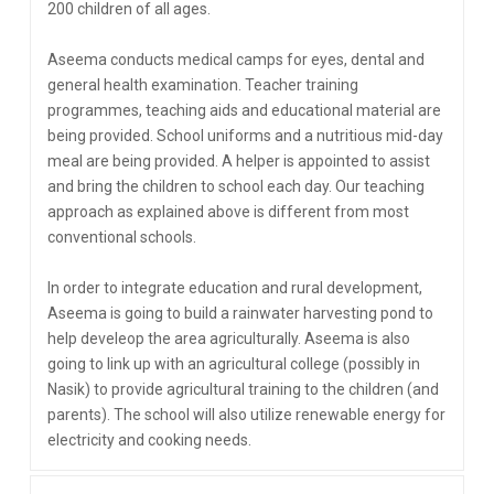
200 children of all ages.
Aseema conducts medical camps for eyes, dental and
general health examination. Teacher training
programmes, teaching aids and educational material are
being provided. School uniforms and a nutritious mid-day
meal are being provided. A helper is appointed to assist
and bring the children to school each day. Our teaching
approach as explained above is different from most
conventional schools.
In order to integrate education and rural development,
Aseema is going to build a rainwater harvesting pond to
help develeop the area agriculturally. Aseema is also
going to link up with an agricultural college (possibly in
Nasik) to provide agricultural training to the children (and
parents). The school will also utilize renewable energy for
electricity and cooking needs.