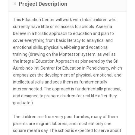
Project Description
This Education Center will work with tribal children who
currently have little or no access to schools. Aseema
believe in a holistic approach to education and plan to
cover everything from basic literacy to analytical and
emotional skills, physical well-being and vocational
training (drawing on the Montessori system, as well as
the Integral Education Approach as pioneered by the Sri
Aurobindo Intl Centrer for Education in Pondicherry, which
emphasizes the development of physical, emotional, and
intellectual skills and sees them as fundamentally
interconnected. The approach is fundamentally practical,
and designed to prepare children for real life after they
graduate.)
The children are from very poor families, many of them
parents are migrant laborers, and most eat only one
square meal a day. The school is expected to serve about