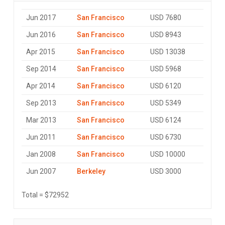
Jun 2017
San Francisco
USD 7680
Jun 2016
San Francisco
USD 8943
Apr 2015
San Francisco
USD 13038
Sep 2014
San Francisco
USD 5968
Apr 2014
San Francisco
USD 6120
Sep 2013
San Francisco
USD 5349
Mar 2013
San Francisco
USD 6124
Jun 2011
San Francisco
USD 6730
Jan 2008
San Francisco
USD 10000
Jun 2007
Berkeley
USD 3000
Total = $72952