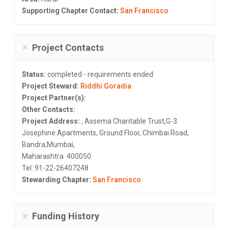
Supporting Chapter Contact:
San Francisco
Project Contacts
Status:
completed - requirements ended
Project Steward:
Riddhi Goradia
Project Partner(s):
Other Contacts:
Project Address:
, Assema Charitable Trust,G-3
Josephine Apartments, Ground Floor, Chimbai Road,
Bandra,Mumbai,
Maharashtra 400050
Tel: 91-22-26407248
Stewarding Chapter:
San Francisco
Funding History