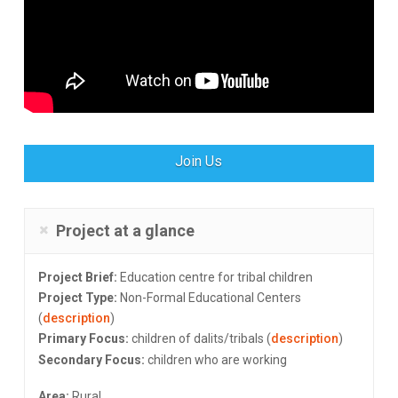
Join Us
Project at a glance
Project Brief:
Education centre for tribal children
Project Type:
Non-Formal Educational Centers
(
description
)
Primary Focus:
children of dalits/tribals (
description
)
Secondary Focus:
children who are working
Area:
Rural