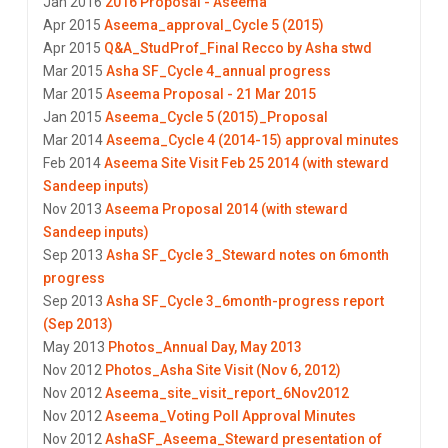
Jan 2016
2016 Proposal - Aseema
Apr 2015
Aseema_approval_Cycle 5 (2015)
Apr 2015
Q&A_StudProf_Final Recco by Asha stwd
Mar 2015
Asha SF_Cycle 4_annual progress
Mar 2015
Aseema Proposal - 21 Mar 2015
Jan 2015
Aseema_Cycle 5 (2015)_Proposal
Mar 2014
Aseema_Cycle 4 (2014-15) approval minutes
Feb 2014
Aseema Site Visit Feb 25 2014 (with steward
Sandeep inputs)
Nov 2013
Aseema Proposal 2014 (with steward
Sandeep inputs)
Sep 2013
Asha SF_Cycle 3_Steward notes on 6month
progress
Sep 2013
Asha SF_Cycle 3_6month-progress report
(Sep 2013)
May 2013
Photos_Annual Day, May 2013
Nov 2012
Photos_Asha Site Visit (Nov 6, 2012)
Nov 2012
Aseema_site_visit_report_6Nov2012
Nov 2012
Aseema_Voting Poll Approval Minutes
Nov 2012
AshaSF_Aseema_Steward presentation of