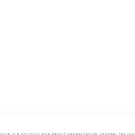
TION IS A 501(C)(3) NON-PROFIT ORGANIZATION. FEDERAL TAX ID#: