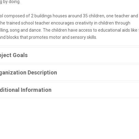
g by doing.
ol composed of 2 buildings houses around 35 children, one teacher and
The trained school teacher encourages creativity in children through
lling, song and dance. The children have access to educational aids like 
and blocks that promotes motor and sensory skills.
oject Goals
ganization Description
ditional Information