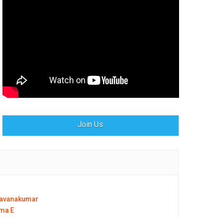
Join Us
ravanakumar
ma E