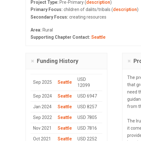
Project Type:
Pre-Primary (
description
)
Primary Focus:
children of dalits/tribals (
description
)
Secondary Focus:
creating resources
Area:
Rural
Supporting Chapter Contact:
Seattle
Funding History
Pr
The pr
USD
Sep 2025
Seattle
that gr
12099
need t
Sep 2024
Seattle
USD 6947
guidan
from t
Jan 2024
Seattle
USD 8257
Sep 2022
Seattle
USD 7805
The Ir
Nov 2021
Seattle
USD 7816
it come
provide
Oct 2021
Seattle
USD 2252