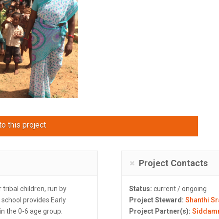
o this project
Project Contacts
tribal children, run by
Status:
current / ongoing
 school provides Early
Project Steward:
Shanthi S
in the 0-6 age group.
Project Partner(s):
Siddam