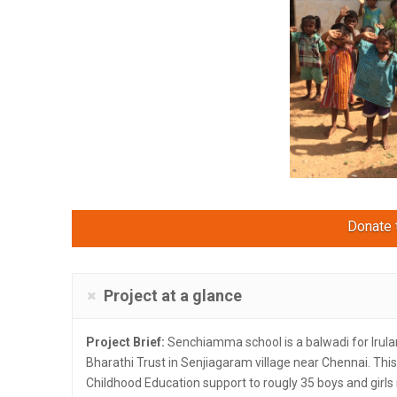
Donate t
Project at a glance
Project Brief:
Senchiamma school is a balwadi for Irular 
Bharathi Trust in Senjiagaram village near Chennai. This
Childhood Education support to rougly 35 boys and girls 