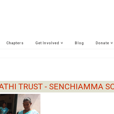
Chapters
Get Involved
Blog
Donate
ATHI TRUST - SENCHIAMMA S