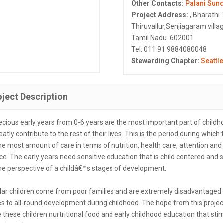
Other Contacts:
Palani Sun
Project Address:
, Bharathi 
Thiruvallur,Senjiagaram villag
Tamil Nadu 602001
Tel: 011 91 9884080048
Stewarding Chapter:
Seattle
oject Description
ecious early years from 0-6 years are the most important part of childh
eatly contribute to the rest of their lives. This is the period during which
he most amount of care in terms of nutrition, health care, attention and
ce. The early years need sensitive education that is child centered and 
he perspective of a childâ€™s stages of development.
ular children come from poor families and are extremely disadvantage
s to all-round development during childhood. The hope from this project
 these children nurtritional food and early childhood education that sti