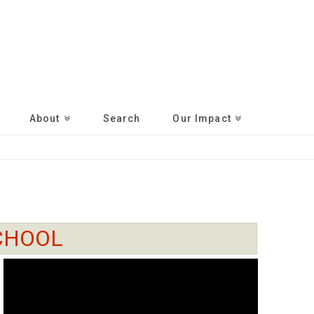
About
Search
Our Impact
CHOOL