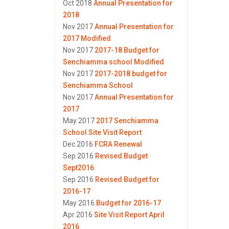
Oct 2018
Annual Presentation for
2018
Nov 2017
Annual Presentation for
2017 Modified
Nov 2017
2017-18 Budget for
Senchiamma school Modified
Nov 2017
2017-2018 budget for
Senchiamma School
Nov 2017
Annual Presentation for
2017
May 2017
2017 Senchiamma
School Site Visit Report
Dec 2016
FCRA Renewal
Sep 2016
Revised Budget
Sept2016
Sep 2016
Revised Budget for
2016-17
May 2016
Budget for 2016-17
Apr 2016
Site Visit Report April
2016