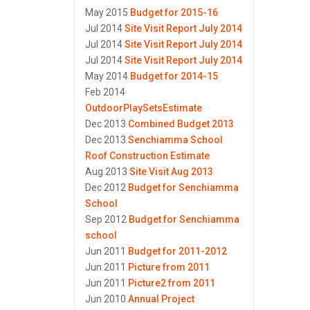
May 2015
Budget for 2015-16
Jul 2014
Site Visit Report July 2014
Jul 2014
Site Visit Report July 2014
Jul 2014
Site Visit Report July 2014
May 2014
Budget for 2014-15
Feb 2014
OutdoorPlaySetsEstimate
Dec 2013
Combined Budget 2013
Dec 2013
Senchiamma School
Roof Construction Estimate
Aug 2013
Site Visit Aug 2013
Dec 2012
Budget for Senchiamma
School
Sep 2012
Budget for Senchiamma
school
Jun 2011
Budget for 2011-2012
Jun 2011
Picture from 2011
Jun 2011
Picture2 from 2011
Jun 2010
Annual Project