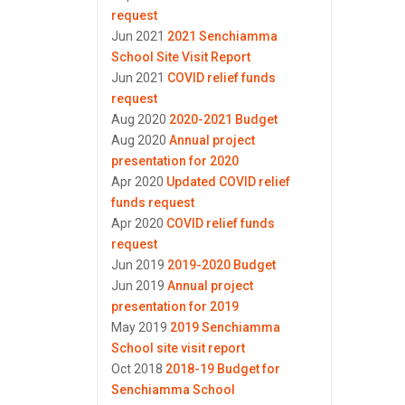
request
Jun 2021
2021 Senchiamma
School Site Visit Report
Jun 2021
COVID relief funds
request
Aug 2020
2020-2021 Budget
Aug 2020
Annual project
presentation for 2020
Apr 2020
Updated COVID relief
funds request
Apr 2020
COVID relief funds
request
Jun 2019
2019-2020 Budget
Jun 2019
Annual project
presentation for 2019
May 2019
2019 Senchiamma
School site visit report
Oct 2018
2018-19 Budget for
Senchiamma School