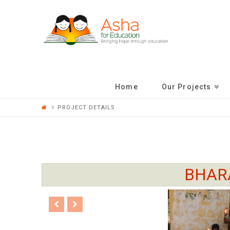
ASHA
FOR
EDUCATION
Home
Our Projects
PROJECT DETAILS
BHAR