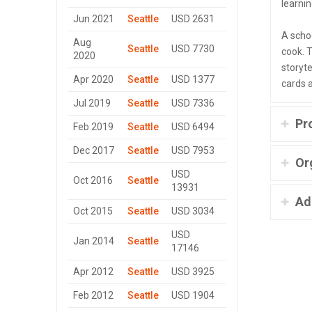
learnin
Jun 2021
Seattle
USD 2631
A scho
Aug
Seattle
USD 7730
cook. 
2020
storyte
Apr 2020
Seattle
USD 1377
cards 
Jul 2019
Seattle
USD 7336
Pr
Feb 2019
Seattle
USD 6494
Dec 2017
Seattle
USD 7953
Or
USD
Oct 2016
Seattle
13931
Ad
Oct 2015
Seattle
USD 3034
USD
Jan 2014
Seattle
17146
Apr 2012
Seattle
USD 3925
Feb 2012
Seattle
USD 1904