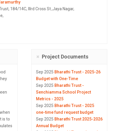
daramurthy
Trust, 184/14C, IIIrd Cross St.,Jaya Nagar,
e,
Project Documents
ood
Sep 2025
Bharathi Trust - 2025-26
 they
Budget with One-Time
Sep 2025
Bharathi Trust -
seen
Senchiamma School Project
Metrics - 2025
Sep 2025
Bharathi Trust - 2025
d when
one-time fund request budget
 is to
Sep 2025
Bharathi Trust 2025-2026
mulates
Annual Budget