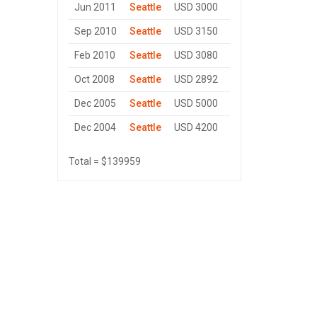
Jun 2011
Seattle
USD 3000
Sep 2010
Seattle
USD 3150
Feb 2010
Seattle
USD 3080
Oct 2008
Seattle
USD 2892
Dec 2005
Seattle
USD 5000
Dec 2004
Seattle
USD 4200
Total = $139959