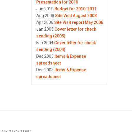
Presentation for 2010
Jun 2010
Budget for 2010-2011
Aug 2008
Site Visit August 2008
Apr 2006
Site Visit report May 2006
Jan 2005
Cover letter for check
sending (2005)
Feb 2004
Cover letter for check
sending (2004)
Dec 2003
Items & Expense
spreadsheet
Dec 2003
Items & Expense
spreadsheet
 EIN 77-0459884