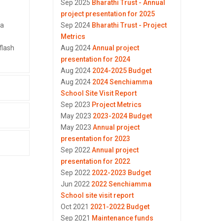
Sep 2025
Bharathi Trust - Annual
project presentation for 2025
 a
Sep 2024
Bharathi Trust - Project
Metrics
flash
Aug 2024
Annual project
presentation for 2024
Aug 2024
2024-2025 Budget
Aug 2024
2024 Senchiamma
School Site Visit Report
Sep 2023
Project Metrics
May 2023
2023-2024 Budget
May 2023
Annual project
presentation for 2023
Sep 2022
Annual project
presentation for 2022
Sep 2022
2022-2023 Budget
Jun 2022
2022 Senchiamma
School site visit report
Oct 2021
2021-2022 Budget
Sep 2021
Maintenance funds