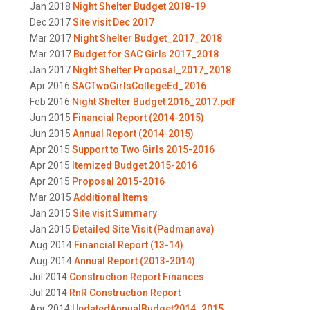
Jan 2018
Night Shelter Budget 2018-19
Dec 2017
Site visit Dec 2017
Mar 2017
Night Shelter Budget_2017_2018
Mar 2017
Budget for SAC Girls 2017_2018
Jan 2017
Night Shelter Proposal_2017_2018
Apr 2016
SACTwoGirlsCollegeEd_2016
Feb 2016
Night Shelter Budget 2016_2017.pdf
Jun 2015
Financial Report (2014-2015)
Jun 2015
Annual Report (2014-2015)
Apr 2015
Support to Two Girls 2015-2016
Apr 2015
Itemized Budget 2015-2016
Apr 2015
Proposal 2015-2016
Mar 2015
Additional Items
Jan 2015
Site visit Summary
Jan 2015
Detailed Site Visit (Padmanava)
Aug 2014
Financial Report (13-14)
Aug 2014
Annual Report (2013-2014)
Jul 2014
Construction Report Finances
Jul 2014
RnR Construction Report
Apr 2014
UpdatedAnnualBudget2014_2015