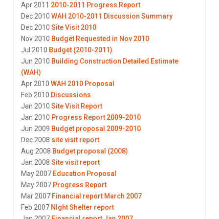
Apr 2011
2010-2011 Progress Report
Dec 2010
WAH 2010-2011 Discussion Summary
Dec 2010
Site Visit 2010
Nov 2010
Budget Requested in Nov 2010
Jul 2010
Budget (2010-2011)
Jun 2010
Building Construction Detailed Estimate
(WAH)
Apr 2010
WAH 2010 Proposal
Feb 2010
Discussions
Jan 2010
Site Visit Report
Jan 2010
Progress Report 2009-2010
Jun 2009
Budget proposal 2009-2010
Dec 2008
site visit report
Aug 2008
Budget proposal (2008)
Jan 2008
Site visit report
May 2007
Education Proposal
May 2007
Progress Report
Mar 2007
Financial report March 2007
Feb 2007
NIght Shelter report
Jan 2007
Financial report Jan 2007