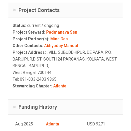
Project Contacts
Status:
current / ongoing
Project Steward:
Padmanava Sen
Project Partner(s):
Mina Das
Other Contacts:
Abhyuday Mandal
Project Address:
, VILL. SUBUDDHIPUR, DE PARA, P.O.
BARUIPUR,DIST. SOUTH 24 PARGANAS, KOLKATA, WEST
BENGAL,BARUIPUR,
West Bengal 700144
Tel: 091-033-2433 9865
Stewarding Chapter:
Atlanta
Funding History
Aug 2025
Atlanta
USD 9271