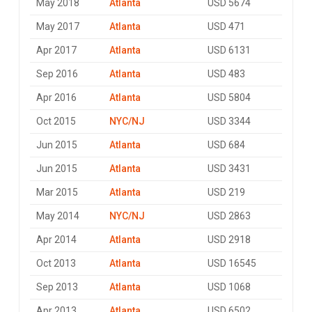
May 2018
Atlanta
USD 5674
May 2017
Atlanta
USD 471
Apr 2017
Atlanta
USD 6131
Sep 2016
Atlanta
USD 483
Apr 2016
Atlanta
USD 5804
Oct 2015
NYC/NJ
USD 3344
Jun 2015
Atlanta
USD 684
Jun 2015
Atlanta
USD 3431
Mar 2015
Atlanta
USD 219
May 2014
NYC/NJ
USD 2863
Apr 2014
Atlanta
USD 2918
Oct 2013
Atlanta
USD 16545
Sep 2013
Atlanta
USD 1068
Apr 2013
Atlanta
USD 6502