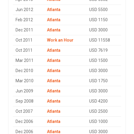
Jun 2012
Atlanta
USD 5500
Feb 2012
Atlanta
USD 1150
Dec 2011
Atlanta
USD 3000
Oct 2011
Work an Hour
USD 11558
Oct 2011
Atlanta
USD 7619
Mar 2011
Atlanta
USD 1500
Dec 2010
Atlanta
USD 3000
Mar 2010
Atlanta
USD 1750
Jun 2009
Atlanta
USD 3000
Sep 2008
Atlanta
USD 4200
Oct 2007
Atlanta
USD 2500
Dec 2006
Atlanta
USD 1000
Dec 2006
Atlanta
USD 3000