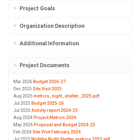
Project Goals
Organization Description
Additional Information
Project Documents
Mar 2026
Budget 2026-27
Dec 2025
Site Visit 2025
Aug 2025
metrics_night_shelter_2025.pdf
Jul 2025
Budget 2025-26
Jul 2025
Activity report 2024-25
Aug 2024
Project Metrics 2024
May 2024
Proposal and Budget 2024-25
Feb 2024
Site Visit February 2024
Jul 2023
Nishtha Night Shelter metrics 2023.pdf