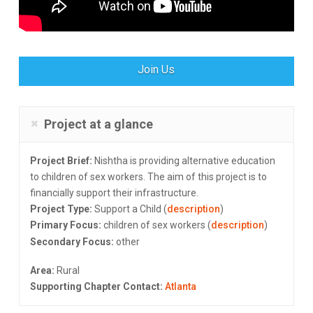
Join Us
Project at a glance
Project Brief:
Nishtha is providing alternative education
to children of sex workers. The aim of this project is to
financially support their infrastructure.
Project Type:
Support a Child (
description
)
Primary Focus:
children of sex workers (
description
)
Secondary Focus:
other
Area:
Rural
Supporting Chapter Contact:
Atlanta