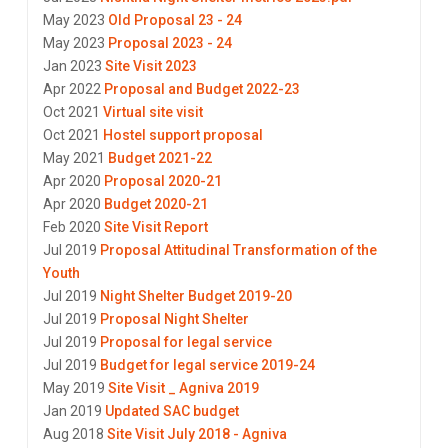
May 2023
Old Proposal 23 - 24
May 2023
Proposal 2023 - 24
Jan 2023
Site Visit 2023
Apr 2022
Proposal and Budget 2022-23
Oct 2021
Virtual site visit
Oct 2021
Hostel support proposal
May 2021
Budget 2021-22
Apr 2020
Proposal 2020-21
Apr 2020
Budget 2020-21
Feb 2020
Site Visit Report
Jul 2019
Proposal Attitudinal Transformation of the
Youth
Jul 2019
Night Shelter Budget 2019-20
Jul 2019
Proposal Night Shelter
Jul 2019
Proposal for legal service
Jul 2019
Budget for legal service 2019-24
May 2019
Site Visit _ Agniva 2019
Jan 2019
Updated SAC budget
Aug 2018
Site Visit July 2018 - Agniva