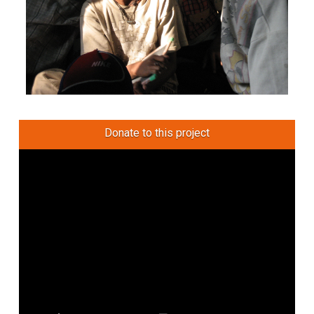
Donate to this project