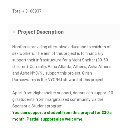
Total = $160937
Project Description
Nishtha is providing alternative education to children of
sex workers. The aim of this project is to financially
support their infrastructure for a Night Shelter (30-50
children). Currently, Asha Atlanta, Athens, Asha Athens
and Asha NYC/NJ support this project. Girish
Ramaswamy is the NYC/NJ steward of this project.
Apart from Night shelter support, donors can support 10
girl students from marginalized community via the
Sponsor a Student program.
You can support a student from this project for $30 a
month. Partial support also welcome.