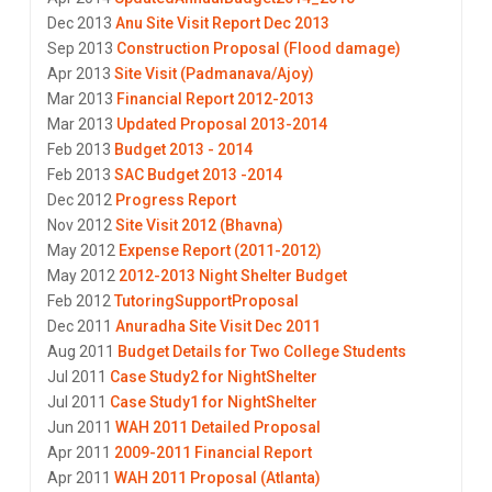
Dec 2013
Anu Site Visit Report Dec 2013
Sep 2013
Construction Proposal (Flood damage)
Apr 2013
Site Visit (Padmanava/Ajoy)
Mar 2013
Financial Report 2012-2013
Mar 2013
Updated Proposal 2013-2014
Feb 2013
Budget 2013 - 2014
Feb 2013
SAC Budget 2013 -2014
Dec 2012
Progress Report
Nov 2012
Site Visit 2012 (Bhavna)
May 2012
Expense Report (2011-2012)
May 2012
2012-2013 Night Shelter Budget
Feb 2012
TutoringSupportProposal
Dec 2011
Anuradha Site Visit Dec 2011
Aug 2011
Budget Details for Two College Students
Jul 2011
Case Study2 for NightShelter
Jul 2011
Case Study1 for NightShelter
Jun 2011
WAH 2011 Detailed Proposal
Apr 2011
2009-2011 Financial Report
Apr 2011
WAH 2011 Proposal (Atlanta)