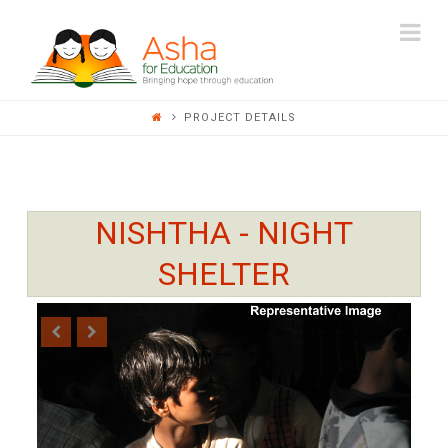
ASHA
Na
FOR
PROJECT DETAILS
EDUCATION
NISHTHA - NIGHT
SHELTER