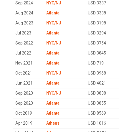
Sep 2024
NYC/NJ
USD 3337
Aug 2024
Atlanta
USD 3338
Aug 2023
NYC/NJ
USD 3198
Jul 2023
Atlanta
USD 3294
Sep 2022
NYC/NJ
USD 3754
Jul 2022
Atlanta
USD 3845
Nov 2021
Atlanta
USD 719
Oct 2021
NYC/NJ
USD 3968
Jun 2021
Atlanta
USD 4021
Sep 2020
NYC/NJ
USD 3838
Sep 2020
Atlanta
USD 3855
Oct 2019
Atlanta
USD 8569
Apr 2019
Athens
USD 1016