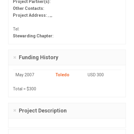
Project Partner(s):
Other Contacts:
Project Address:
, ,,,
Tel:
Stewarding Chapter:
Funding History
May 2007
Toledo
USD 300
Total = $300
Project Description