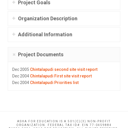
Project Goals
Organization Description
Additional Information
Project Documents
Dec 2005
Chintalapudi second site visit report
Dec 2004
Chintalapudi First site visit report
Dec 2004
Chintalapudi Priorities list
ASHA FOR EDUCATION IS A 501(C)(3) NON-PROFIT
ORGANIZATION. FEDERAL TAX ID#: EIN 77-0459884