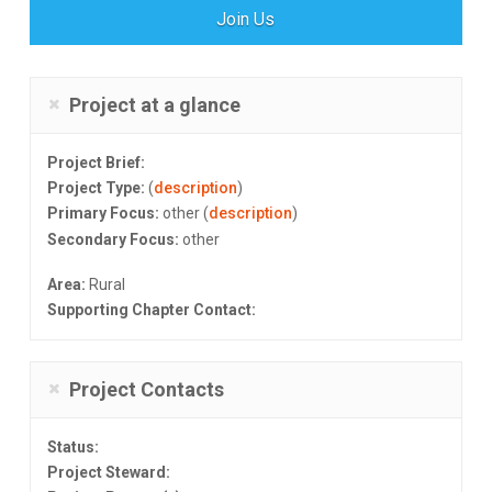
Join Us
Project at a glance
Project Brief:
Project Type:
(
description
)
Primary Focus:
other (
description
)
Secondary Focus:
other
Area:
Rural
Supporting Chapter Contact:
Project Contacts
Status:
Project Steward: