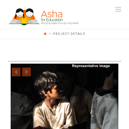
ASHA
Na
FOR
PROJECT DETAILS
EDUCATION