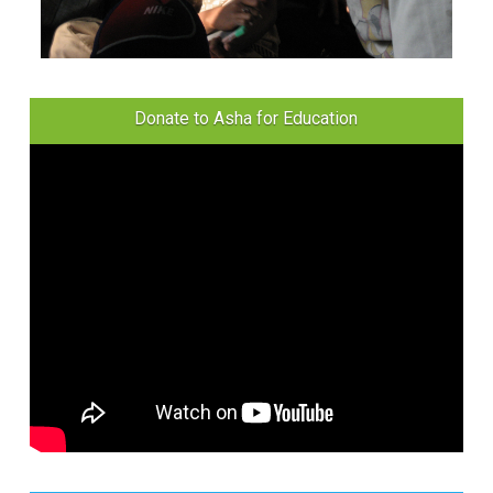
Donate to Asha for Education