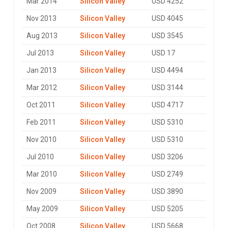
Mar 2014
Silicon Valley
USD 4252
Nov 2013
Silicon Valley
USD 4045
Aug 2013
Silicon Valley
USD 3545
Jul 2013
Silicon Valley
USD 17
Jan 2013
Silicon Valley
USD 4494
Mar 2012
Silicon Valley
USD 3144
Oct 2011
Silicon Valley
USD 4717
Feb 2011
Silicon Valley
USD 5310
Nov 2010
Silicon Valley
USD 5310
Jul 2010
Silicon Valley
USD 3206
Mar 2010
Silicon Valley
USD 2749
Nov 2009
Silicon Valley
USD 3890
May 2009
Silicon Valley
USD 5205
Oct 2008
Silicon Valley
USD 5668