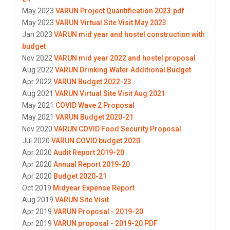
May 2023
VARUN Project Quantification 2023.pdf
May 2023
VARUN Virtual Site Visit May 2023
Jan 2023
VARUN mid year and hostel construction with
budget
Nov 2022
VARUN mid year 2022 and hostel proposal
Aug 2022
VARUN Drinking Water Additional Budget
Apr 2022
VARUN Budget 2022-23
Aug 2021
VARUN Virtual Site Visit Aug 2021
May 2021
COVID Wave 2 Proposal
May 2021
VARUN Budget 2020-21
Nov 2020
VARUN COVID Food Security Proposal
Jul 2020
VARUN COVID budget 2020
Apr 2020
Audit Report 2019-20
Apr 2020
Annual Report 2019-20
Apr 2020
Budget 2020-21
Oct 2019
Midyear Expense Report
Aug 2019
VARUN Site Visit
Apr 2019
VARUN Proposal - 2019-20
Apr 2019
VARUN proposal - 2019-20 PDF