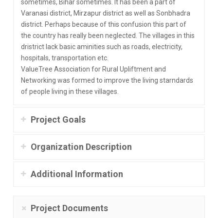
sometimes, Bihar sometimes. It has been a part of
Varanasi district, Mirzapur district as well as Sonbhadra
district. Perhaps because of this confusion this part of
the country has really been neglected. The villages in this
dristrict lack basic aminities such as roads, electricity,
hospitals, transportation etc.
ValueTree Association for Rural Upliftment and
Networking was formed to improve the living starndards
of people living in these villages.
Project Goals
Organization Description
Additional Information
Project Documents