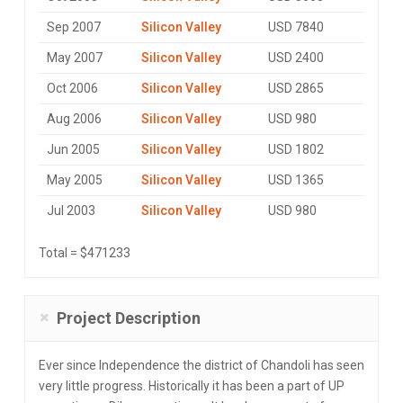
Sep 2007
Silicon Valley
USD 7840
May 2007
Silicon Valley
USD 2400
Oct 2006
Silicon Valley
USD 2865
Aug 2006
Silicon Valley
USD 980
Jun 2005
Silicon Valley
USD 1802
May 2005
Silicon Valley
USD 1365
Jul 2003
Silicon Valley
USD 980
Total = $471233
Project Description
Ever since Independence the district of Chandoli has seen
very little progress. Historically it has been a part of UP