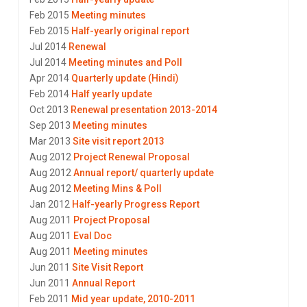
Feb 2015
Meeting minutes
Feb 2015
Half-yearly original report
Jul 2014
Renewal
Jul 2014
Meeting minutes and Poll
Apr 2014
Quarterly update (Hindi)
Feb 2014
Half yearly update
Oct 2013
Renewal presentation 2013-2014
Sep 2013
Meeting minutes
Mar 2013
Site visit report 2013
Aug 2012
Project Renewal Proposal
Aug 2012
Annual report/ quarterly update
Aug 2012
Meeting Mins & Poll
Jan 2012
Half-yearly Progress Report
Aug 2011
Project Proposal
Aug 2011
Eval Doc
Aug 2011
Meeting minutes
Jun 2011
Site Visit Report
Jun 2011
Annual Report
Feb 2011
Mid year update, 2010-2011