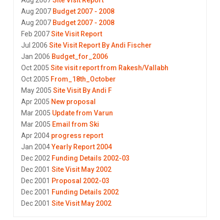
Aug 2007
Site Visit Report
Aug 2007
Budget 2007 - 2008
Aug 2007
Budget 2007 - 2008
Feb 2007
Site Visit Report
Jul 2006
Site Visit Report By Andi Fischer
Jan 2006
Budget_for_2006
Oct 2005
Site visit report from Rakesh/Vallabh
Oct 2005
From_18th_October
May 2005
Site Visit By Andi F
Apr 2005
New proposal
Mar 2005
Update from Varun
Mar 2005
Email from Ski
Apr 2004
progress report
Jan 2004
Yearly Report 2004
Dec 2002
Funding Details 2002-03
Dec 2001
Site Visit May 2002
Dec 2001
Proposal 2002-03
Dec 2001
Funding Details 2002
Dec 2001
Site Visit May 2002