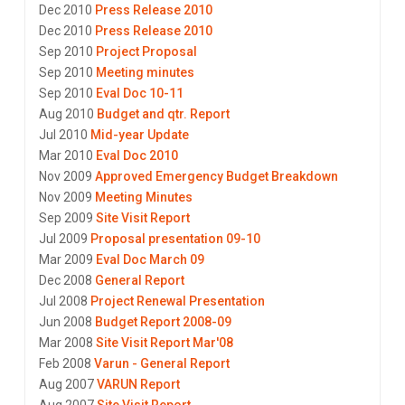
Dec 2010
Press Release 2010
Dec 2010
Press Release 2010
Sep 2010
Project Proposal
Sep 2010
Meeting minutes
Sep 2010
Eval Doc 10-11
Aug 2010
Budget and qtr. Report
Jul 2010
Mid-year Update
Mar 2010
Eval Doc 2010
Nov 2009
Approved Emergency Budget Breakdown
Nov 2009
Meeting Minutes
Sep 2009
Site Visit Report
Jul 2009
Proposal presentation 09-10
Mar 2009
Eval Doc March 09
Dec 2008
General Report
Jul 2008
Project Renewal Presentation
Jun 2008
Budget Report 2008-09
Mar 2008
Site Visit Report Mar'08
Feb 2008
Varun - General Report
Aug 2007
VARUN Report