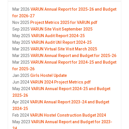
Mar 2026
VARUN Annual Report for 2025-26 and Budget
for 2026-27
Nov 2025
Project Metrics 2025 for VARUN.pdf
Sep 2025
VARUN Site Visit September 2025
May 2025
VARUN Audit Report 2024-25
May 2025
VARUN Audit Util Report 2024-25
Mar 2025
VARUN Virtual Site Visit March 2025
Mar 2025
VARUN Annual Report and Budget for 2025-26
Mar 2025
VARUN Annual Report for 2024-25 and Budget
for 2025-26
Jan 2025
Girls Hostel Update
Jun 2024
VARUN 2024 Project Metrics.pdf
May 2024
VARUN Annual Report 2024-25 and Budget
2025-26
Apr 2024
VARUN Annual Report 2023-24 and Budget
2024-25
Feb 2024
VARUN Hostel Construction Budget 2024
May 2023
VARUN Annual Report and Budget for 2023-
24