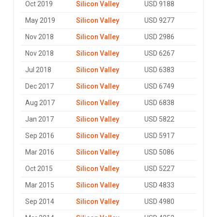
Oct 2019
Silicon Valley
USD 9188
May 2019
Silicon Valley
USD 9277
Nov 2018
Silicon Valley
USD 2986
Nov 2018
Silicon Valley
USD 6267
Jul 2018
Silicon Valley
USD 6383
Dec 2017
Silicon Valley
USD 6749
Aug 2017
Silicon Valley
USD 6838
Jan 2017
Silicon Valley
USD 5822
Sep 2016
Silicon Valley
USD 5917
Mar 2016
Silicon Valley
USD 5086
Oct 2015
Silicon Valley
USD 5227
Mar 2015
Silicon Valley
USD 4833
Sep 2014
Silicon Valley
USD 4980