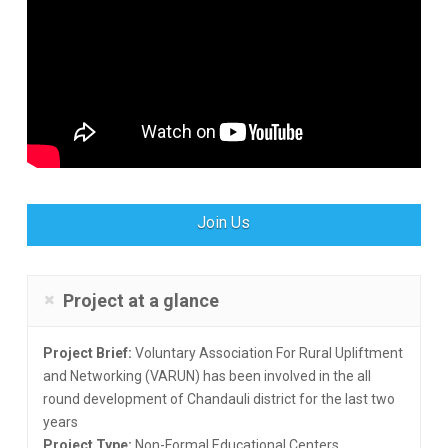
Join Us
Project at a glance
Project Brief:
Voluntary Association For Rural Upliftment
and Networking (VARUN) has been involved in the all
round development of Chandauli district for the last two
years
Project Type:
Non-Formal Educational Centers