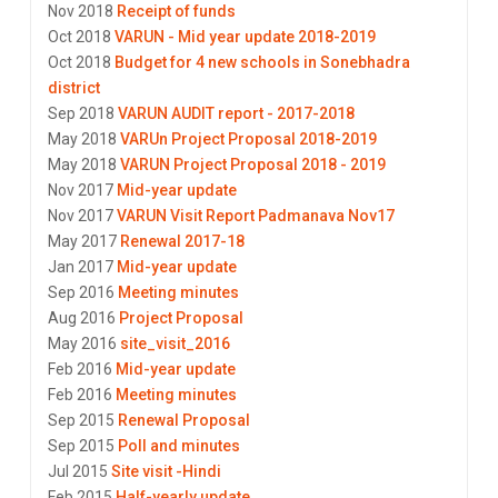
Nov 2018
Receipt of funds
Oct 2018
VARUN - Mid year update 2018-2019
Oct 2018
Budget for 4 new schools in Sonebhadra
district
Sep 2018
VARUN AUDIT report - 2017-2018
May 2018
VARUn Project Proposal 2018-2019
May 2018
VARUN Project Proposal 2018 - 2019
Nov 2017
Mid-year update
Nov 2017
VARUN Visit Report Padmanava Nov17
May 2017
Renewal 2017-18
Jan 2017
Mid-year update
Sep 2016
Meeting minutes
Aug 2016
Project Proposal
May 2016
site_visit_2016
Feb 2016
Mid-year update
Feb 2016
Meeting minutes
Sep 2015
Renewal Proposal
Sep 2015
Poll and minutes
Jul 2015
Site visit -Hindi
Feb 2015
Half-yearly update