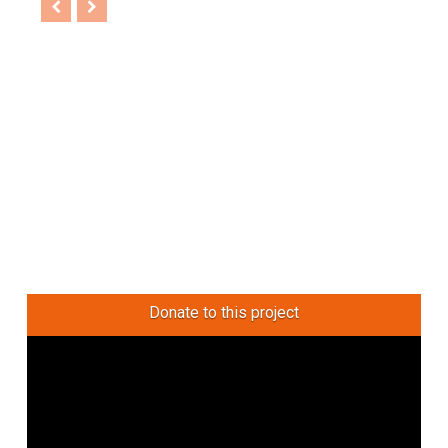
Donate to this project