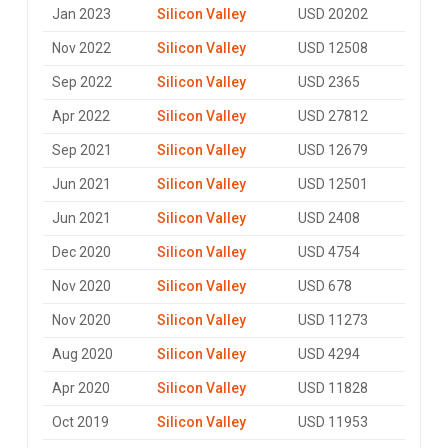
Jan 2023
Silicon Valley
USD 20202
Nov 2022
Silicon Valley
USD 12508
Sep 2022
Silicon Valley
USD 2365
Apr 2022
Silicon Valley
USD 27812
Sep 2021
Silicon Valley
USD 12679
Jun 2021
Silicon Valley
USD 12501
Jun 2021
Silicon Valley
USD 2408
Dec 2020
Silicon Valley
USD 4754
Nov 2020
Silicon Valley
USD 678
Nov 2020
Silicon Valley
USD 11273
Aug 2020
Silicon Valley
USD 4294
Apr 2020
Silicon Valley
USD 11828
Oct 2019
Silicon Valley
USD 11953