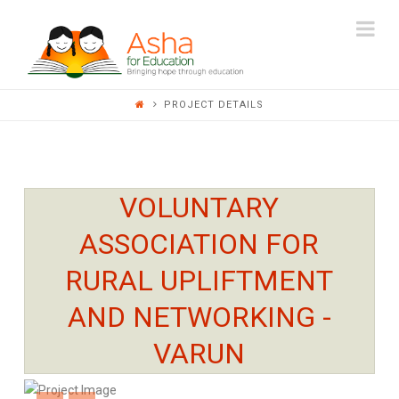
ASHA
Na
FOR
PROJECT DETAILS
EDUCATION
VOLUNTARY
ASSOCIATION FOR
RURAL UPLIFTMENT
AND NETWORKING -
VARUN