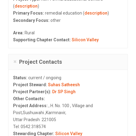
(
description
)
Primary Focus:
remedial education (
description
)
Secondary Focus:
other
Area:
Rural
Supporting Chapter Contact:
Silicon Valley
Project Contacts
Status:
current / ongoing
Project Steward:
Suhas Satheesh
Project Partner(s):
Dr SP Singh
Other Contacts:
Project Address:
, H. No. 100 , Village and
Post,Sushuwahi ,Karmnavir,
Uttar Pradesh 221005
Tel: 0542 318574
Stewarding Chapter:
Silicon Valley