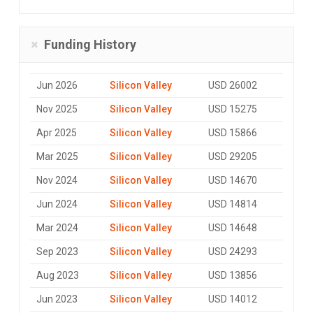
Funding History
Jun 2026
Silicon Valley
USD 26002
Nov 2025
Silicon Valley
USD 15275
Apr 2025
Silicon Valley
USD 15866
Mar 2025
Silicon Valley
USD 29205
Nov 2024
Silicon Valley
USD 14670
Jun 2024
Silicon Valley
USD 14814
Mar 2024
Silicon Valley
USD 14648
Sep 2023
Silicon Valley
USD 24293
Aug 2023
Silicon Valley
USD 13856
Jun 2023
Silicon Valley
USD 14012