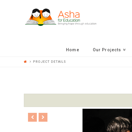
ASHA
FOR
EDUCATION
Home
Our Projects
PROJECT DETAILS