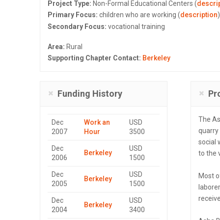
Project Type:
Non-Formal Educational Centers (
descri
Primary Focus:
children who are working (
description
)
Secondary Focus:
vocational training
Area:
Rural
Supporting Chapter Contact:
Berkeley
Funding History
Pr
The As
Dec
Work an
USD
quarry
2007
Hour
3500
social 
Dec
USD
Berkeley
to the 
2006
1500
Dec
USD
Most o
Berkeley
2005
1500
laborer
receive
Dec
USD
Berkeley
2004
3400