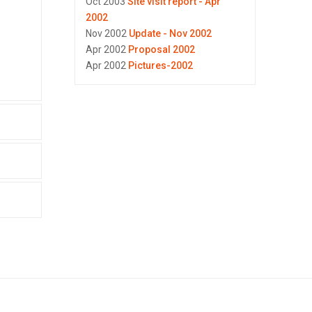
Oct 2003
Site visit report - Apr
2002
Nov 2002
Update - Nov 2002
Apr 2002
Proposal 2002
Apr 2002
Pictures-2002