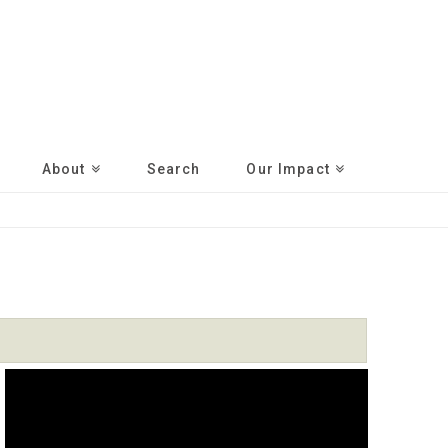
About
Search
Our Impact