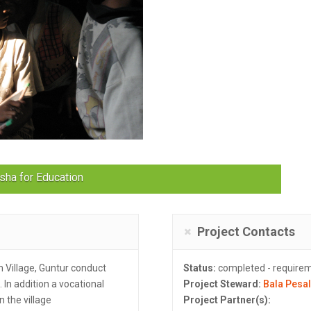
sha for Education
Project Contacts
Village, Guntur conduct
Status:
completed - require
 In addition a vocational
Project Steward:
Bala Pesa
n the village
Project Partner(s):