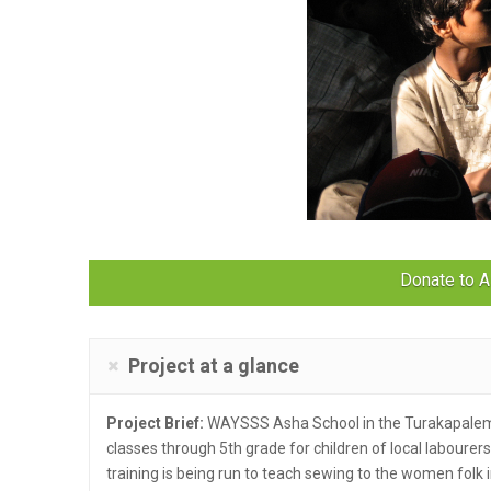
Donate to A
Project at a glance
Project Brief:
WAYSSS Asha School in the Turakapalem 
classes through 5th grade for children of local labourers.
training is being run to teach sewing to the women folk i