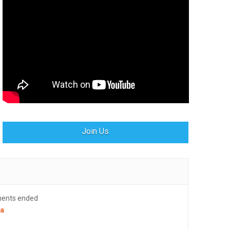
Join Us
ments ended
la