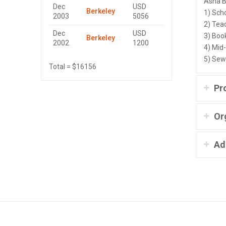
Asha B
Dec
USD
Berkeley
1) Sch
2003
5056
2) Tea
Dec
USD
3) Book
Berkeley
2002
1200
4) Mid
5) Sew
Total = $16156
Pr
Or
Ad