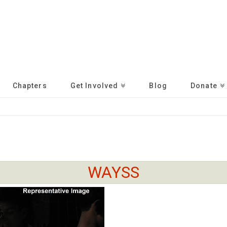
Chapters
Get Involved
Blog
Donate
WAYSS