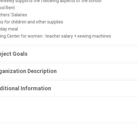
erkeley supports the following aspects of the school
ool Rent
chers' Salaries
s for children and other supplies
-day meal
ing Center for women : teacher salary + sewing machines
oject Goals
ganization Description
ditional Information