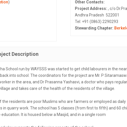
ption
)
Other Contacts:
Project Address:
, c/o Dr.Pr
Andhra Pradesh 522001
Tel: +91 (0863) 2290293
Stewarding Chapter:
Berkel
oject Description
ha School run by WAYSSS was started to get child labourers in the nea
 back into school. The coordinators for the project are Mr. P Sitaramas
worker in the area, and Dr Prasanna Yashasvi, a doctor who pays regular 
village and takes care of the health of the residents of the village.
f the residents are poor Muslims who are farmers or employed as daily
s in quarry work. The school has 5 classes (from first to fifth) and 60 ch
 education. It is housed below a Masjid, and in a single room