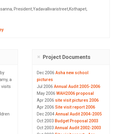
asanna, President,Yadavallivaristreet,Kothapet,
ey
Project Documents
rby
Dec 2006
Asha new school
wamy, a
pictures
visits
Jul 2006
Annual Audit 2005-2006
May 2006
WAH2006 proposal
Apr 2006
site visit pictures 2006
Apr 2006
Site visit report 2006
ildren
Dec 2004
Annual Audit 2004-2005
Oct 2003
Budget Proposal 2003
Oct 2003
Annual Audit 2002-2003