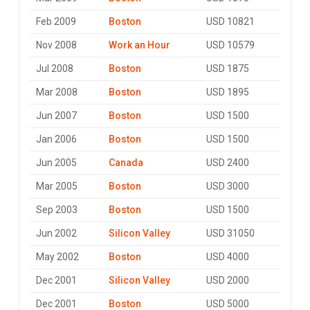
Feb 2009
Boston
USD 10821
Nov 2008
Work an Hour
USD 10579
Jul 2008
Boston
USD 1875
Mar 2008
Boston
USD 1895
Jun 2007
Boston
USD 1500
Jan 2006
Boston
USD 1500
Jun 2005
Canada
USD 2400
Mar 2005
Boston
USD 3000
Sep 2003
Boston
USD 1500
Jun 2002
Silicon Valley
USD 31050
May 2002
Boston
USD 4000
Dec 2001
Silicon Valley
USD 2000
Dec 2001
Boston
USD 5000