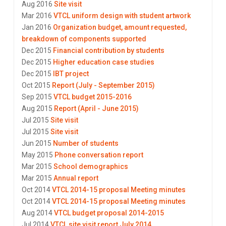
Aug 2016
Site visit
Mar 2016
VTCL uniform design with student artwork
Jan 2016
Organization budget, amount requested,
breakdown of components supported
Dec 2015
Financial contribution by students
Dec 2015
Higher education case studies
Dec 2015
IBT project
Oct 2015
Report (July - September 2015)
Sep 2015
VTCL budget 2015-2016
Aug 2015
Report (April - June 2015)
Jul 2015
Site visit
Jul 2015
Site visit
Jun 2015
Number of students
May 2015
Phone conversation report
Mar 2015
School demographics
Mar 2015
Annual report
Oct 2014
VTCL 2014-15 proposal Meeting minutes
Oct 2014
VTCL 2014-15 proposal Meeting minutes
Aug 2014
VTCL budget proposal 2014-2015
Jul 2014
VTCL site visit report July 2014