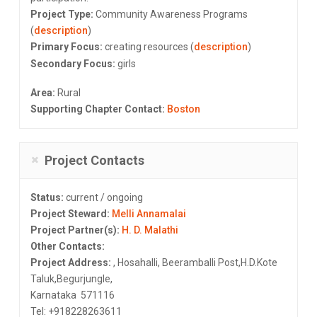
Project Type:
Community Awareness Programs
(
description
)
Primary Focus:
creating resources (
description
)
Secondary Focus:
girls
Area:
Rural
Supporting Chapter Contact:
Boston
Project Contacts
Status:
current / ongoing
Project Steward:
Melli Annamalai
Project Partner(s):
H. D. Malathi
Other Contacts:
Project Address:
, Hosahalli, Beeramballi Post,H.D.Kote
Taluk,Begurjungle,
Karnataka 571116
Tel: +918228263611