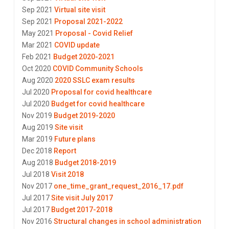
Sep 2021
Virtual site visit
Sep 2021
Proposal 2021-2022
May 2021
Proposal - Covid Relief
Mar 2021
COVID update
Feb 2021
Budget 2020-2021
Oct 2020
COVID Community Schools
Aug 2020
2020 SSLC exam results
Jul 2020
Proposal for covid healthcare
Jul 2020
Budget for covid healthcare
Nov 2019
Budget 2019-2020
Aug 2019
Site visit
Mar 2019
Future plans
Dec 2018
Report
Aug 2018
Budget 2018-2019
Jul 2018
Visit 2018
Nov 2017
one_time_grant_request_2016_17.pdf
Jul 2017
Site visit July 2017
Jul 2017
Budget 2017-2018
Nov 2016
Structural changes in school administration