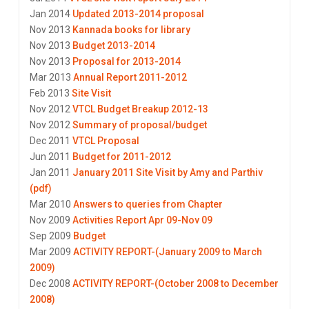
Jan 2014
Updated 2013-2014 proposal
Nov 2013
Kannada books for library
Nov 2013
Budget 2013-2014
Nov 2013
Proposal for 2013-2014
Mar 2013
Annual Report 2011-2012
Feb 2013
Site Visit
Nov 2012
VTCL Budget Breakup 2012-13
Nov 2012
Summary of proposal/budget
Dec 2011
VTCL Proposal
Jun 2011
Budget for 2011-2012
Jan 2011
January 2011 Site Visit by Amy and Parthiv
(pdf)
Mar 2010
Answers to queries from Chapter
Nov 2009
Activities Report Apr 09-Nov 09
Sep 2009
Budget
Mar 2009
ACTIVITY REPORT-(January 2009 to March
2009)
Dec 2008
ACTIVITY REPORT-(October 2008 to December
2008)