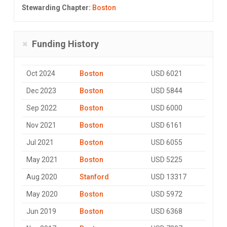
Stewarding Chapter:
Boston
Funding History
Oct 2024
Boston
USD 6021
Dec 2023
Boston
USD 5844
Sep 2022
Boston
USD 6000
Nov 2021
Boston
USD 6161
Jul 2021
Boston
USD 6055
May 2021
Boston
USD 5225
Aug 2020
Stanford
USD 13317
May 2020
Boston
USD 5972
Jun 2019
Boston
USD 6368