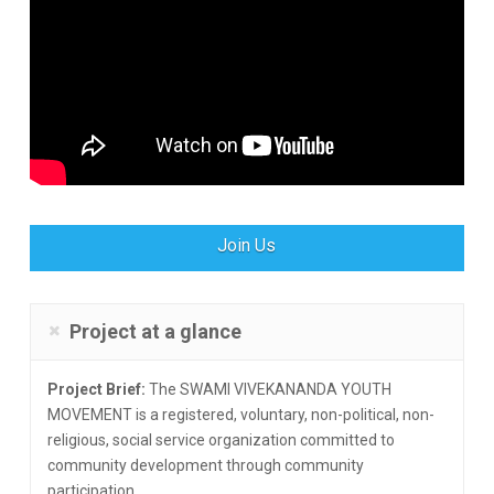
Join Us
Project at a glance
Project Brief:
The SWAMI VIVEKANANDA YOUTH
MOVEMENT is a registered, voluntary, non-political, non-
religious, social service organization committed to
community development through community
participation.