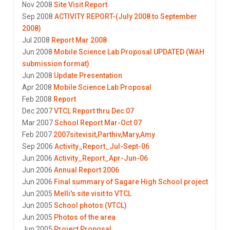
Nov 2008
Site Visit Report
Sep 2008
ACTIVITY REPORT-(July 2008 to September
2008)
Jul 2008
Report Mar 2008
Jun 2008
Mobile Science Lab Proposal UPDATED (WAH
submission format)
Jun 2008
Update Presentation
Apr 2008
Mobile Science Lab Proposal
Feb 2008
Report
Dec 2007
VTCL Report thru Dec 07
Mar 2007
School Report Mar-Oct 07
Feb 2007
2007sitevisit,Parthiv,Mary,Amy
Sep 2006
Activity_Report_Jul-Sept-06
Jun 2006
Activity_Report_Apr-Jun-06
Jun 2006
Annual Report 2006
Jun 2006
Final summary of Sagare High School project
Jun 2005
Melli's site visit to VTCL
Jun 2005
School photos (VTCL)
Jun 2005
Photos of the area
Jun 2005
Project Proposal