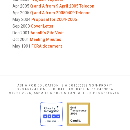
Apr 2005
Q and A from 9 April 2005 Telecon
Apr 2005
Q and A from 20050409 Telecon
May 2004
Proposal for 2004-2005
Sep 2003
Cover Letter
Dec 2001
Ananth's Site Visit
Oct 2001
Meeting Minutes
May 1991
FCRA document
ASHA FOR EDUCATION IS A 501(C)(3) NON-PROFIT
ORGANIZATION. FEDERAL TAX ID#: EIN 77-0459884
©1991-2026, ASHA FOR EDUCATION. ALL RIGHTS RESERVED.