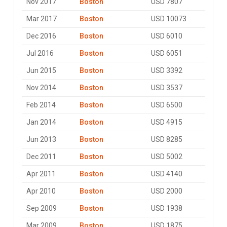
Nov 2017
Boston
USD 7807
Mar 2017
Boston
USD 10073
Dec 2016
Boston
USD 6010
Jul 2016
Boston
USD 6051
Jun 2015
Boston
USD 3392
Nov 2014
Boston
USD 3537
Feb 2014
Boston
USD 6500
Jan 2014
Boston
USD 4915
Jun 2013
Boston
USD 8285
Dec 2011
Boston
USD 5002
Apr 2011
Boston
USD 4140
Apr 2010
Boston
USD 2000
Sep 2009
Boston
USD 1938
Mar 2009
Boston
USD 1875