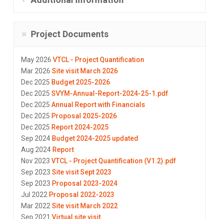
Project Documents
May 2026
VTCL - Project Quantification
Mar 2026
Site visit March 2026
Dec 2025
Budget 2025-2026
Dec 2025
SVYM-Annual-Report-2024-25-1.pdf
Dec 2025
Annual Report with Financials
Dec 2025
Proposal 2025-2026
Dec 2025
Report 2024-2025
Sep 2024
Budget 2024-2025 updated
Aug 2024
Report
Nov 2023
VTCL - Project Quantification (V1.2).pdf
Sep 2023
Site visit Sept 2023
Sep 2023
Proposal 2023-2024
Jul 2022
Proposal 2022-2023
Mar 2022
Site visit March 2022
Sep 2021
Virtual site visit