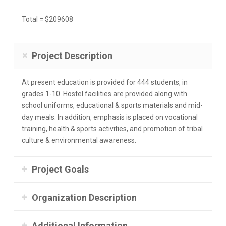
Total = $209608
Project Description
At present education is provided for 444 students, in
grades 1-10. Hostel facilities are provided along with
school uniforms, educational & sports materials and mid-
day meals. In addition, emphasis is placed on vocational
training, health & sports activities, and promotion of tribal
culture & environmental awareness.
Project Goals
Organization Description
Additional Information