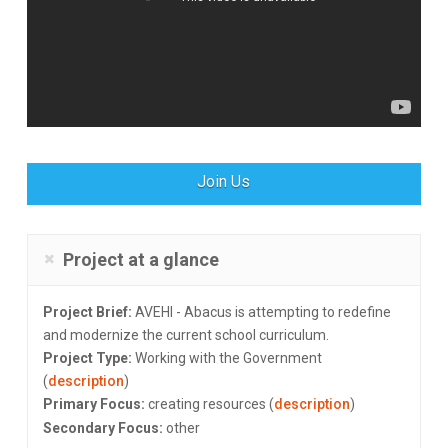
Join Us
Project at a glance
Project Brief:
AVEHI - Abacus is attempting to redefine
and modernize the current school curriculum.
Project Type:
Working with the Government
(
description
)
Primary Focus:
creating resources (
description
)
Secondary Focus:
other