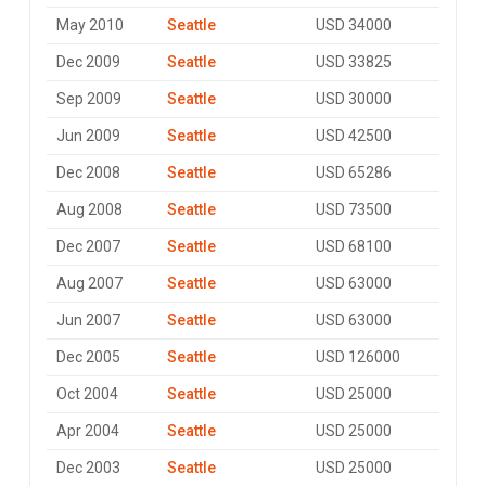
May 2010
Seattle
USD 34000
Dec 2009
Seattle
USD 33825
Sep 2009
Seattle
USD 30000
Jun 2009
Seattle
USD 42500
Dec 2008
Seattle
USD 65286
Aug 2008
Seattle
USD 73500
Dec 2007
Seattle
USD 68100
Aug 2007
Seattle
USD 63000
Jun 2007
Seattle
USD 63000
Dec 2005
Seattle
USD 126000
Oct 2004
Seattle
USD 25000
Apr 2004
Seattle
USD 25000
Dec 2003
Seattle
USD 25000