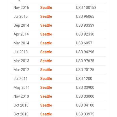
Nov 2016
Seattle
USD 100153
Jul 2015
Seattle
USD 96065
Sep 2014
Seattle
USD 83339
Apr 2014
Seattle
USD 92330
Mar 2014
Seattle
USD 6057
Jul 2013
Seattle
USD 94296
Mar 2013
Seattle
USD 97625
Mar 2012
Seattle
USD 70125
Jul 2011
Seattle
USD 1200
May 2011
Seattle
USD 33900
Nov 2010
Seattle
USD 33000
Oct 2010
Seattle
USD 34100
Oct 2010
Seattle
USD 33975