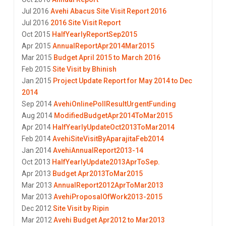
Jul 2016
Avehi Abacus Site Visit Report 2016
Jul 2016
2016 Site Visit Report
Oct 2015
HalfYearlyReportSep2015
Apr 2015
AnnualReportApr2014Mar2015
Mar 2015
Budget April 2015 to March 2016
Feb 2015
Site Visit by Bhinish
Jan 2015
Project Update Report for May 2014 to Dec
2014
Sep 2014
AvehiOnlinePollResultUrgentFunding
Aug 2014
ModifiedBudgetApr2014ToMar2015
Apr 2014
HalfYearlyUpdateOct2013ToMar2014
Feb 2014
AvehiSiteVisitByAparajitaFeb2014
Jan 2014
AvehiAnnualReport2013-14
Oct 2013
HalfYearlyUpdate2013AprToSep.
Apr 2013
Budget Apr2013ToMar2015
Mar 2013
AnnualReport2012AprToMar2013
Mar 2013
AvehiProposalOfWork2013-2015
Dec 2012
Site Visit by Ripin
Mar 2012
Avehi Budget Apr2012 to Mar2013