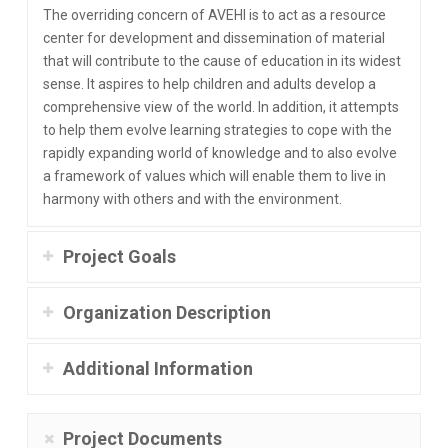
The overriding concern of AVEHI is to act as a resource
center for development and dissemination of material
that will contribute to the cause of education in its widest
sense. It aspires to help children and adults develop a
comprehensive view of the world. In addition, it attempts
to help them evolve learning strategies to cope with the
rapidly expanding world of knowledge and to also evolve
a framework of values which will enable them to live in
harmony with others and with the environment.
Project Goals
Organization Description
Additional Information
Project Documents