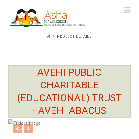
ASHA
Na
FOR
PROJECT DETAILS
EDUCATION
AVEHI PUBLIC
CHARITABLE
(EDUCATIONAL) TRUST
- AVEHI ABACUS