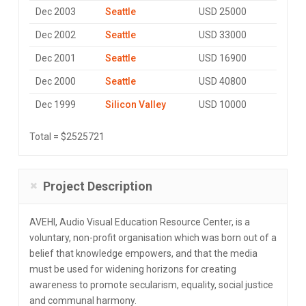
Dec 2003
Seattle
USD 25000
Dec 2002
Seattle
USD 33000
Dec 2001
Seattle
USD 16900
Dec 2000
Seattle
USD 40800
Dec 1999
Silicon Valley
USD 10000
Total = $2525721
Project Description
AVEHI, Audio Visual Education Resource Center, is a
voluntary, non-profit organisation which was born out of a
belief that knowledge empowers, and that the media
must be used for widening horizons for creating
awareness to promote secularism, equality, social justice
and communal harmony.