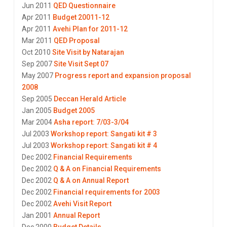
Jun 2011
QED Questionnaire
Apr 2011
Budget 20011-12
Apr 2011
Avehi Plan for 2011-12
Mar 2011
QED Proposal
Oct 2010
Site Visit by Natarajan
Sep 2007
Site Visit Sept 07
May 2007
Progress report and expansion proposal
2008
Sep 2005
Deccan Herald Article
Jan 2005
Budget 2005
Mar 2004
Asha report: 7/03-3/04
Jul 2003
Workshop report: Sangati kit # 3
Jul 2003
Workshop report: Sangati kit # 4
Dec 2002
Financial Requirements
Dec 2002
Q & A on Financial Requirements
Dec 2002
Q & A on Annual Report
Dec 2002
Financial requirements for 2003
Dec 2002
Avehi Visit Report
Jan 2001
Annual Report