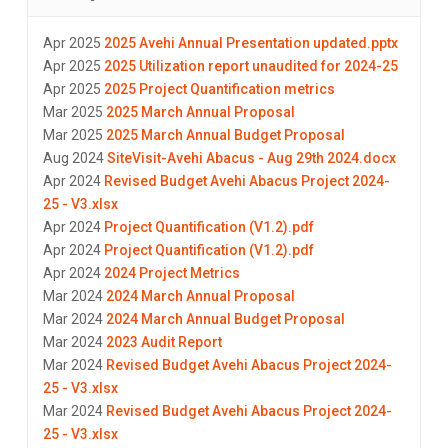
Apr 2025
2025 Avehi Annual Presentation updated.pptx
Apr 2025
2025 Utilization report unaudited for 2024-25
Apr 2025
2025 Project Quantification metrics
Mar 2025
2025 March Annual Proposal
Mar 2025
2025 March Annual Budget Proposal
Aug 2024
SiteVisit-Avehi Abacus - Aug 29th 2024.docx
Apr 2024
Revised Budget Avehi Abacus Project 2024-
25 - V3.xlsx
Apr 2024
Project Quantification (V1.2).pdf
Apr 2024
Project Quantification (V1.2).pdf
Apr 2024
2024 Project Metrics
Mar 2024
2024 March Annual Proposal
Mar 2024
2024 March Annual Budget Proposal
Mar 2024
2023 Audit Report
Mar 2024
Revised Budget Avehi Abacus Project 2024-
25 - V3.xlsx
Mar 2024
Revised Budget Avehi Abacus Project 2024-
25 - V3.xlsx