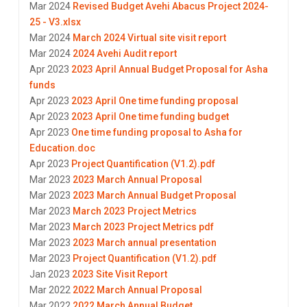
Mar 2024
Revised Budget Avehi Abacus Project 2024-
25 - V3.xlsx
Mar 2024
March 2024 Virtual site visit report
Mar 2024
2024 Avehi Audit report
Apr 2023
2023 April Annual Budget Proposal for Asha
funds
Apr 2023
2023 April One time funding proposal
Apr 2023
2023 April One time funding budget
Apr 2023
One time funding proposal to Asha for
Education.doc
Apr 2023
Project Quantification (V1.2).pdf
Mar 2023
2023 March Annual Proposal
Mar 2023
2023 March Annual Budget Proposal
Mar 2023
March 2023 Project Metrics
Mar 2023
March 2023 Project Metrics pdf
Mar 2023
2023 March annual presentation
Mar 2023
Project Quantification (V1.2).pdf
Jan 2023
2023 Site Visit Report
Mar 2022
2022 March Annual Proposal
Mar 2022
2022 March Annual Budget