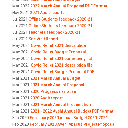
Mar 2022
2022 March Annual Proposal PDF Format
Nov 2021
2021 Audit reports
Jul 2021
Offline Students feedback 2020-21
Jul 2021
Online Students feedback 2020-21
Jul 2021
Teachers feedback 2020-21
Jul 2021
Site Visit Report
May 2021
Covid Relief 2021 description
May 2021
Covid Relief Budget Proposal
May 2021
Covid Relief 2021 community list
May 2021
Covid Relief 2021 description file
May 2021
Covid Relief Budget Proposal PDF
Mar 2021
2021 March Annual Budget
Mar 2021
2021 March Annual Proposal
Mar 2021
2020 Progress narrative
Mar 2021
2020 Audit report
Mar 2021
2021 March Annual Presentation
Mar 2021
2021 - 2022 Avehi Annual Budget PDF format
Feb 2020
Februaury 2020 Annual Budget 2020-2021
Feb 2020
February 2020 Avehi Abacus Project Proposal