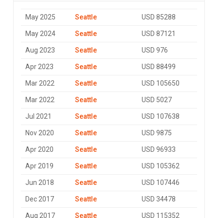
May 2025
Seattle
USD 85288
May 2024
Seattle
USD 87121
Aug 2023
Seattle
USD 976
Apr 2023
Seattle
USD 88499
Mar 2022
Seattle
USD 105650
Mar 2022
Seattle
USD 5027
Jul 2021
Seattle
USD 107638
Nov 2020
Seattle
USD 9875
Apr 2020
Seattle
USD 96933
Apr 2019
Seattle
USD 105362
Jun 2018
Seattle
USD 107446
Dec 2017
Seattle
USD 34478
Aug 2017
Seattle
USD 115352