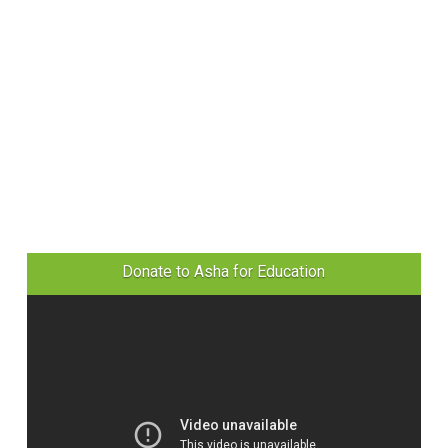
Donate to Asha for Education