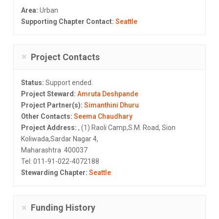
Area:
Urban
Supporting Chapter Contact:
Seattle
Project Contacts
Status:
Support ended.
Project Steward:
Amruta Deshpande
Project Partner(s):
Simanthini Dhuru
Other Contacts:
Seema Chaudhary
Project Address:
, (1) Raoli Camp,S.M. Road, Sion
Koliwada,Sardar Nagar 4,
Maharashtra 400037
Tel: 011-91-022-4072188
Stewarding Chapter:
Seattle
Funding History