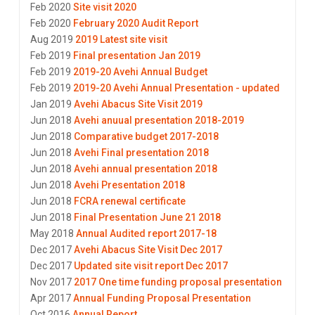
Feb 2020
Site visit 2020
Feb 2020
February 2020 Audit Report
Aug 2019
2019 Latest site visit
Feb 2019
Final presentation Jan 2019
Feb 2019
2019-20 Avehi Annual Budget
Feb 2019
2019-20 Avehi Annual Presentation - updated
Jan 2019
Avehi Abacus Site Visit 2019
Jun 2018
Avehi anuual presentation 2018-2019
Jun 2018
Comparative budget 2017-2018
Jun 2018
Avehi Final presentation 2018
Jun 2018
Avehi annual presentation 2018
Jun 2018
Avehi Presentation 2018
Jun 2018
FCRA renewal certificate
Jun 2018
Final Presentation June 21 2018
May 2018
Annual Audited report 2017-18
Dec 2017
Avehi Abacus Site Visit Dec 2017
Dec 2017
Updated site visit report Dec 2017
Nov 2017
2017 One time funding proposal presentation
Apr 2017
Annual Funding Proposal Presentation
Oct 2016
Annual Report