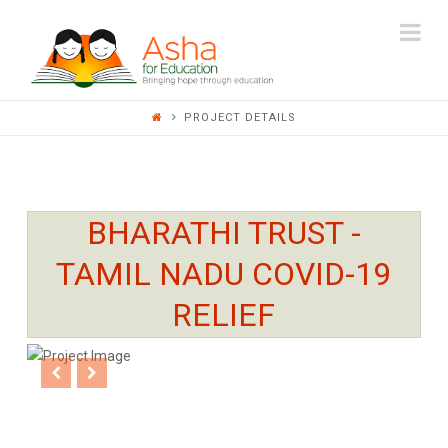
ASHA
Na
FOR
PROJECT DETAILS
EDUCATION
BHARATHI TRUST -
TAMIL NADU COVID-19
RELIEF