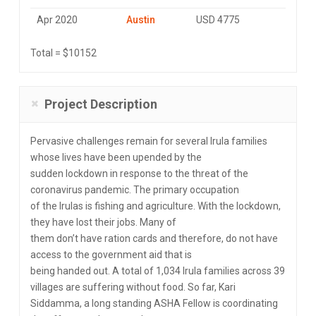
Apr 2020
Austin
USD 4775
Total = $10152
Project Description
Pervasive challenges remain for several Irula families
whose lives have been upended by the
sudden lockdown in response to the threat of the
coronavirus pandemic. The primary occupation
of the Irulas is fishing and agriculture. With the lockdown,
they have lost their jobs. Many of
them don’t have ration cards and therefore, do not have
access to the government aid that is
being handed out. A total of 1,034 Irula families across 39
villages are suffering without food. So far, Kari
Siddamma, a long standing ASHA Fellow is coordinating