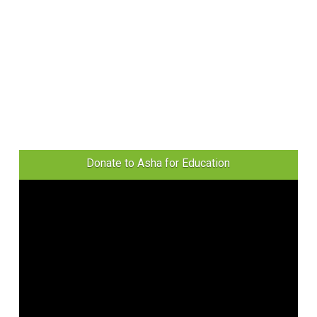
Donate to Asha for Education