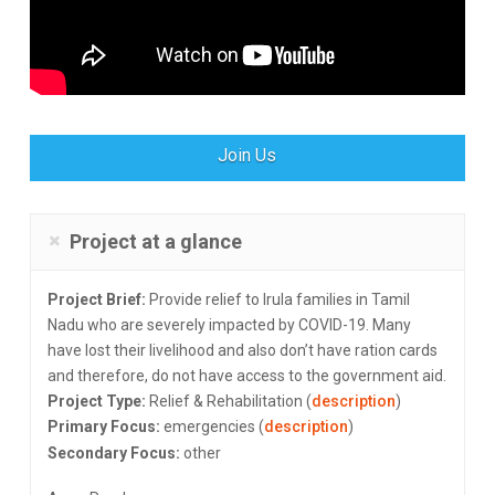
Join Us
Project at a glance
Project Brief:
Provide relief to Irula families in Tamil
Nadu who are severely impacted by COVID-19. Many
have lost their livelihood and also don’t have ration cards
and therefore, do not have access to the government aid.
Project Type:
Relief & Rehabilitation (
description
)
Primary Focus:
emergencies (
description
)
Secondary Focus:
other