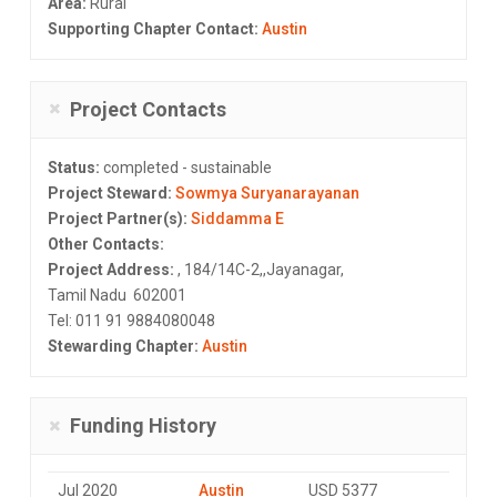
Area:
Rural
Supporting Chapter Contact:
Austin
Project Contacts
Status:
completed - sustainable
Project Steward:
Sowmya Suryanarayanan
Project Partner(s):
Siddamma E
Other Contacts:
Project Address:
, 184/14C-2,,Jayanagar,
Tamil Nadu 602001
Tel: 011 91 9884080048
Stewarding Chapter:
Austin
Funding History
Jul 2020
Austin
USD 5377