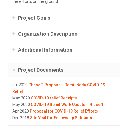
the efforts on the ground.
Project Goals
Organization Description
Additional Information
Project Documents
Jul 2020
Phase 2 Proposal - Tamil Nadu COVID-19
Relief
May 2020
COVID-19 relief Receipts
May 2020
COVID-19 Releif Work Update - Phase 1
Apr 2020
Proposal for COVID-19 Relief Efforts
Dec 2018
Site Visit for Fellowship Siddamma