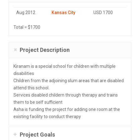
Aug 2012
Kansas City
USD 1700
Total = $1700
Project Description
Kiranam is a special school for children with multiple
disabilities
Children from the adjoining slum areas that are disabled
attend this school.
Services disabled childern through therapy and trains
them to be self sufficient
Asha is funding the project for adding one room at the
existing facility to conduct therapy
Project Goals