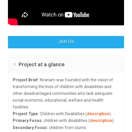
Join Us
Project at a glance
Project Brief:
Kiranam was founded with the vision of
transforming the lives of children with disabilities and
other disadvantaged communities who lack adequate
social-economic, educational, welfare and health
facilities.
Project Type:
Children with Disabilities (
description
)
Primary Focus:
children with disabilities (
description
)
Secondary Focus:
children from slums