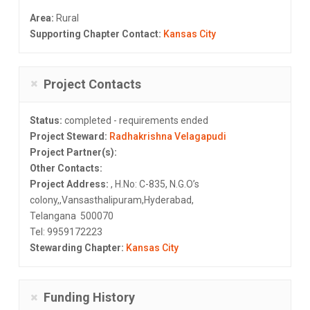
Area:
Rural
Supporting Chapter Contact:
Kansas City
Project Contacts
Status:
completed - requirements ended
Project Steward:
Radhakrishna Velagapudi
Project Partner(s):
Other Contacts:
Project Address:
, H.No: C-835, N.G.O’s
colony,,Vansasthalipuram,Hyderabad,
Telangana 500070
Tel: 9959172223
Stewarding Chapter:
Kansas City
Funding History