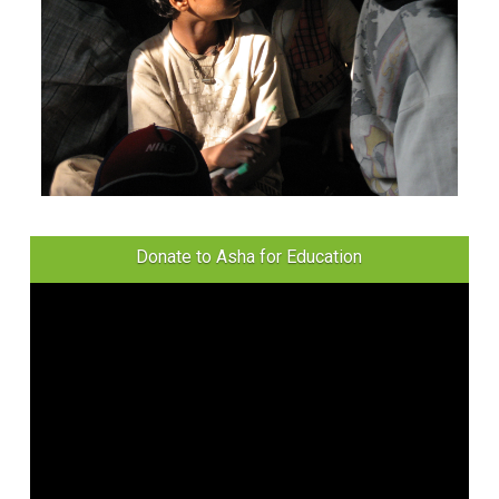
Donate to Asha for Education