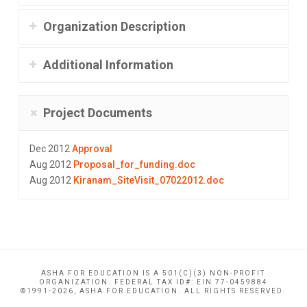
Organization Description
Additional Information
Project Documents
Dec 2012
Approval
Aug 2012
Proposal_for_funding.doc
Aug 2012
Kiranam_SiteVisit_07022012.doc
ASHA FOR EDUCATION IS A 501(C)(3) NON-PROFIT
ORGANIZATION. FEDERAL TAX ID#: EIN 77-0459884
©1991-2026, ASHA FOR EDUCATION. ALL RIGHTS RESERVED.