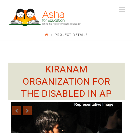
ASHA
Na
FOR
PROJECT DETAILS
EDUCATION
KIRANAM
ORGANIZATION FOR
THE DISABLED IN AP