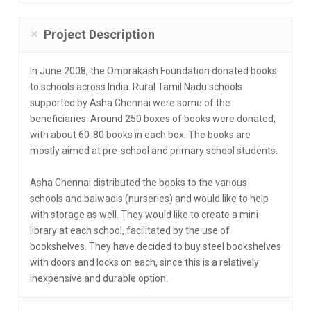
Project Description
In June 2008, the Omprakash Foundation donated books
to schools across India. Rural Tamil Nadu schools
supported by Asha Chennai were some of the
beneficiaries. Around 250 boxes of books were donated,
with about 60-80 books in each box. The books are
mostly aimed at pre-school and primary school students.
Asha Chennai distributed the books to the various
schools and balwadis (nurseries) and would like to help
with storage as well. They would like to create a mini-
library at each school, facilitated by the use of
bookshelves. They have decided to buy steel bookshelves
with doors and locks on each, since this is a relatively
inexpensive and durable option.