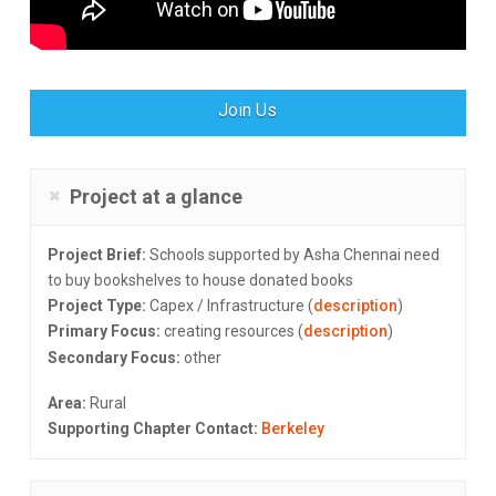
Join Us
Project at a glance
Project Brief:
Schools supported by Asha Chennai need
to buy bookshelves to house donated books
Project Type:
Capex / Infrastructure (
description
)
Primary Focus:
creating resources (
description
)
Secondary Focus:
other
Area:
Rural
Supporting Chapter Contact:
Berkeley