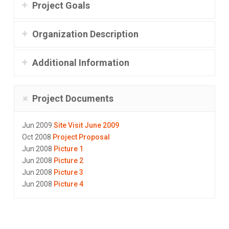
Project Goals
Organization Description
Additional Information
Project Documents
Jun 2009
Site Visit June 2009
Oct 2008
Project Proposal
Jun 2008
Picture 1
Jun 2008
Picture 2
Jun 2008
Picture 3
Jun 2008
Picture 4