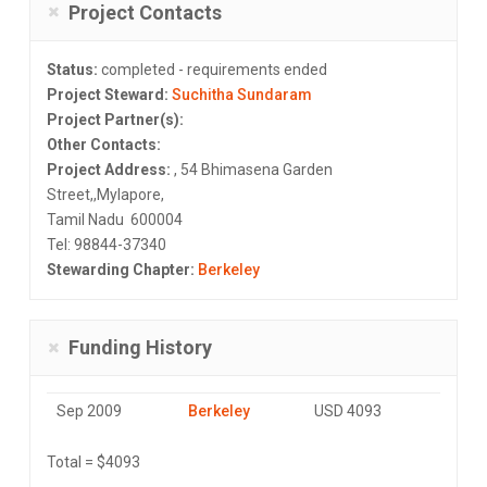
Project Contacts
Status:
completed - requirements ended
Project Steward:
Suchitha Sundaram
Project Partner(s):
Other Contacts:
Project Address:
, 54 Bhimasena Garden
Street,,Mylapore,
Tamil Nadu 600004
Tel: 98844-37340
Stewarding Chapter:
Berkeley
Funding History
Sep 2009
Berkeley
USD 4093
Total = $4093