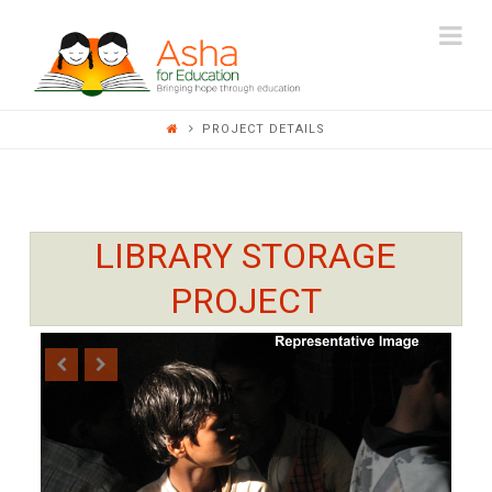
ASHA
Na
FOR
PROJECT DETAILS
EDUCATION
LIBRARY STORAGE
PROJECT