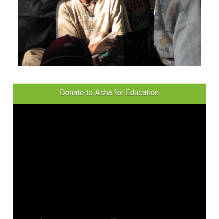
Donate to Asha for Education