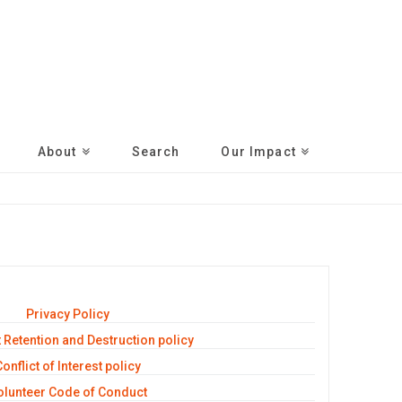
About
Search
Our Impact
Privacy Policy
Retention and Destruction policy
onflict of Interest policy
olunteer Code of Conduct