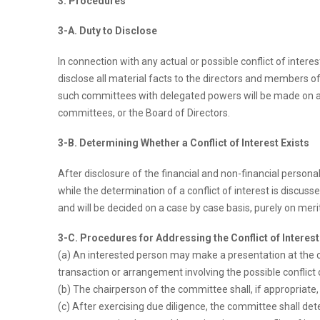
3. Procedures
3-A. Duty to Disclose
In connection with any actual or possible conflict of intere
disclose all material facts to the directors and members
such committees with delegated powers will be made on a c
committees, or the Board of Directors.
3-B. Determining Whether a Conflict of Interest Exists
After disclosure of the financial and non-financial persona
while the determination of a conflict of interest is discus
and will be decided on a case by case basis, purely on merit
3-C. Procedures for Addressing the Conflict of Interest
(a) An interested person may make a presentation at the c
transaction or arrangement involving the possible conflict o
(b) The chairperson of the committee shall, if appropriate
(c) After exercising due diligence, the committee shall 