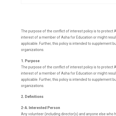
The purpose of the conflict of interest policy is to protect
interest of a member of Asha for Education or might result
applicable. Further, this policy is intended to supplement b
organizations.
1. Purpose
The purpose of the conflict of interest policy is to protect
interest of a member of Asha for Education or might result
applicable. Further, this policy is intended to supplement b
organizations.
2. Definitions
2-A. Interested Person
Any volunteer (including director(s) and anyone else who h