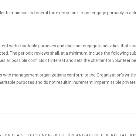
der to maintain its federal tax exemption it must engage primarily in ac
nt with charitable purposes and does not engage in activities that cou
cted. The periodic reviews shall, at a minimum, include the following sub
 all possible conflicts of interest and sets the charter for volunteer b
s with management organizations conform to the Organization’s written 
ritable purposes and do not result in inurement, impermissible private b
TION IS A 501(C)(3) NON-PROFIT ORGANIZATION. FEDERAL TAX ID#: