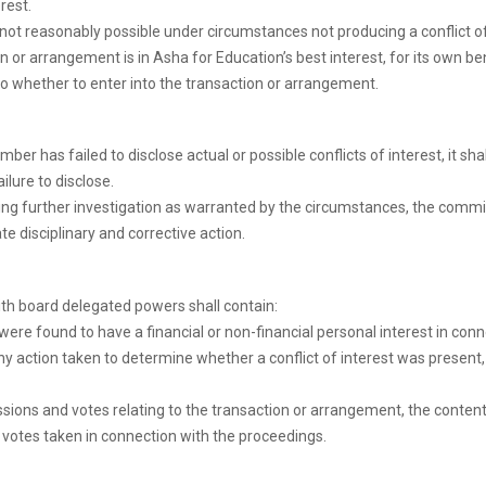
rest.
not reasonably possible under circumstances not producing a conflict of
r arrangement is in Asha for Education’s best interest, for its own bene
to whether to enter into the transaction or arrangement.
er has failed to disclose actual or possible conflicts of interest, it sh
lure to disclose.
ing further investigation as warranted by the circumstances, the comm
ate disciplinary and corrective action.
th board delegated powers shall contain:
e found to have a financial or non-financial personal interest in connect
 any action taken to determine whether a conflict of interest was presen
ons and votes relating to the transaction or arrangement, the content o
votes taken in connection with the proceedings.