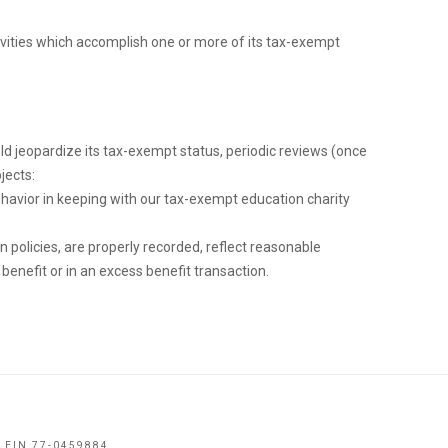
tivities which accomplish one or more of its tax-exempt
ld jeopardize its tax-exempt status, periodic reviews (once
jects:
ehavior in keeping with our tax-exempt education charity
policies, are properly recorded, reflect reasonable
enefit or in an excess benefit transaction.
 EIN 77-0459884