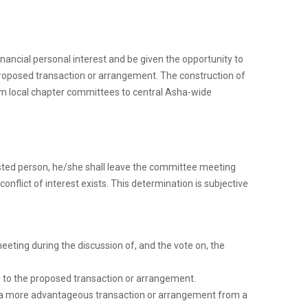
financial personal interest and be given the opportunity to
proposed transaction or arrangement. The construction of
om local chapter committees to central Asha-wide
erested person, he/she shall leave the committee meeting
nflict of interest exists. This determination is subjective
eting during the discussion of, and the vote on, the
es to the proposed transaction or arrangement.
ts a more advantageous transaction or arrangement from a