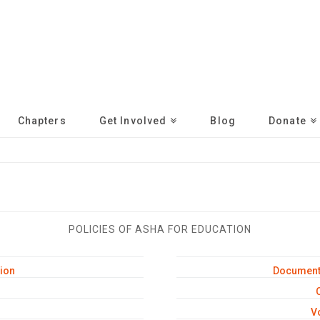
Chapters
Get Involved
Blog
Donate
POLICIES OF ASHA FOR EDUCATION
ion
Document 
C
V