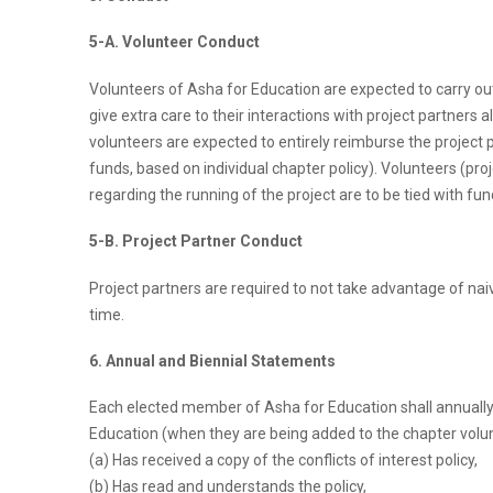
5-A. Volunteer Conduct
Volunteers of Asha for Education are expected to carry out a
give extra care to their interactions with project partners 
volunteers are expected to entirely reimburse the project 
funds, based on individual chapter policy). Volunteers (proj
regarding the running of the project are to be tied with f
5-B. Project Partner Conduct
Project partners are required to not take advantage of nai
time.
6. Annual and Biennial Statements
Each elected member of Asha for Education shall annually or
Education (when they are being added to the chapter volun
(a) Has received a copy of the conflicts of interest policy,
(b) Has read and understands the policy,