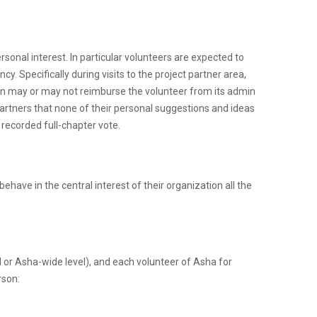
rsonal interest. In particular volunteers are expected to
y. Specifically during visits to the project partner area,
tion may or may not reimburse the volunteer from its admin
 partners that none of their personal suggestions and ideas
 recorded full-chapter vote.
have in the central interest of their organization all the
el or Asha-wide level), and each volunteer of Asha for
rson: