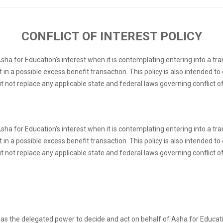
CONFLICT OF INTEREST POLICY
 Asha for Education’s interest when it is contemplating entering into a t
 in a possible excess benefit transaction. This policy is also intended 
ut not replace any applicable state and federal laws governing conflict of
 Asha for Education’s interest when it is contemplating entering into a t
 in a possible excess benefit transaction. This policy is also intended 
ut not replace any applicable state and federal laws governing conflict of
as the delegated power to decide and act on behalf of Asha for Educatio