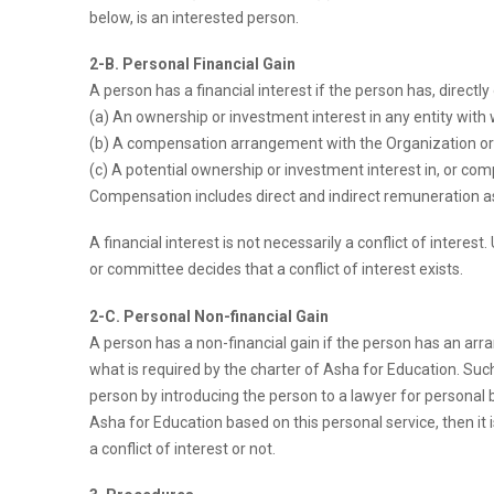
below, is an interested person.
2-B. Personal Financial Gain
A person has a financial interest if the person has, directly
(a) An ownership or investment interest in any entity with
(b) A compensation arrangement with the Organization or w
(c) A potential ownership or investment interest in, or co
Compensation includes direct and indirect remuneration as w
A financial interest is not necessarily a conflict of intere
or committee decides that a conflict of interest exists.
2-C. Personal Non-financial Gain
A person has a non-financial gain if the person has an arra
what is required by the charter of Asha for Education. Such b
person by introducing the person to a lawyer for personal b
Asha for Education based on this personal service, then it i
a conflict of interest or not.