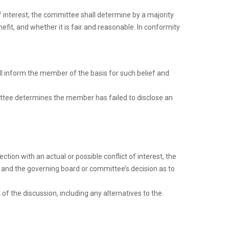
 interest, the committee shall determine by a majority
fit, and whether it is fair and reasonable. In conformity
all inform the member of the basis for such belief and
ittee determines the member has failed to disclose an
ion with an actual or possible conflict of interest, the
t, and the governing board or committee’s decision as to
f the discussion, including any alternatives to the