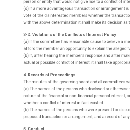
person or entity that would not give rise to a conflict of inte
(d) If a more advantageous transaction or arrangement is 
vote of the disinterested members whether the transaction o
with the above determination it shall make its decision as 
3-D. Violations of the Conflicts of Interest Policy
(a) If the committee has reasonable cause to believe a memb
afford the member an opportunity to explain the alleged fai
(b) If, after hearing the member’s response and after mak
actual or possible conflict of interest, it shall take appropri
4. Records of Proceedings
The minutes of the governing board and all committees wi
(a) The names of the persons who disclosed or otherwise wer
nature of the financial or non-financial personal interest,
whether a conflict of interest in fact existed.
(b) The names of the persons who were present for discussi
proposed transaction or arrangement, and a record of any 
5. Conduct