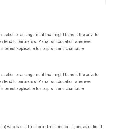
ransaction or arrangement that might benefit the private
to extend to partners of Asha for Education wherever
 interest applicable to nonprofit and charitable
ransaction or arrangement that might benefit the private
to extend to partners of Asha for Education wherever
 interest applicable to nonprofit and charitable
n) who has a direct or indirect personal gain, as defined