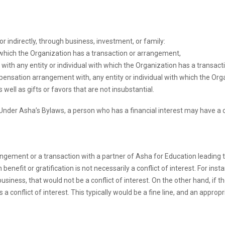
 or indirectly, through business, investment, or family:
 which the Organization has a transaction or arrangement,
ith any entity or individual with which the Organization has a transact
mpensation arrangement with, any entity or individual with which the Org
ell as gifts or favors that are not insubstantial.
st. Under Asha’s Bylaws, a person who has a financial interest may have a 
ngement or a transaction with a partner of Asha for Education leading to
enefit or gratification is not necessarily a conflict of interest. For inst
usiness, that would not be a conflict of interest. On the other hand, if t
s a conflict of interest. This typically would be a fine line, and an appr