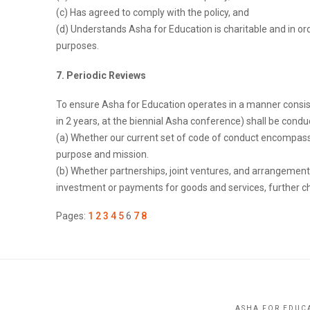
(c) Has agreed to comply with the policy, and
(d) Understands Asha for Education is charitable and in or
purposes.
7. Periodic Reviews
To ensure Asha for Education operates in a manner consiste
in 2 years, at the biennial Asha conference) shall be condu
(a) Whether our current set of code of conduct encompasses
purpose and mission.
(b) Whether partnerships, joint ventures, and arrangement
investment or payments for goods and services, further cha
Pages:
1
2
3
4
5
6
7
8
ASHA FOR EDUCA