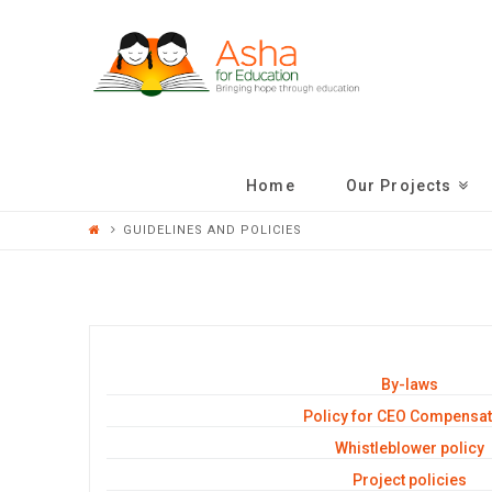
ASHA
FOR
EDUCATION
Home
Our Projects
GUIDELINES AND POLICIES
By-laws
Policy for CEO Compensat
Whistleblower policy
Project policies