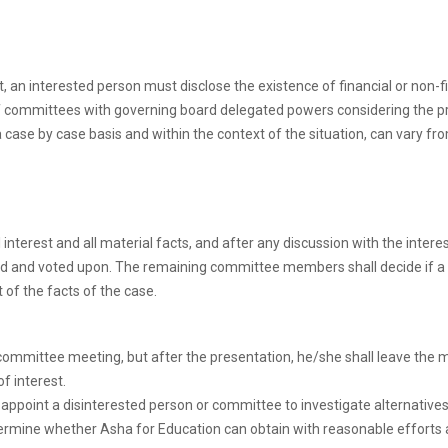
st, an interested person must disclose the existence of financial or non-
 of committees with governing board delegated powers considering the 
ase by case basis and within the context of the situation, can vary fr
l interest and all material facts, and after any discussion with the int
sed and voted upon. The remaining committee members shall decide if a co
 of the facts of the case.
ommittee meeting, but after the presentation, he/she shall leave the me
f interest.
, appoint a disinterested person or committee to investigate alternativ
determine whether Asha for Education can obtain with reasonable effor