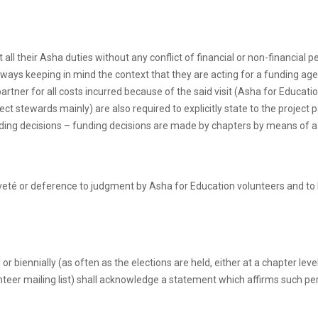
ll their Asha duties without any conflict of financial or non-financial pe
always keeping in mind the context that they are acting for a funding agenc
partner for all costs incurred because of the said visit (Asha for Educa
ect stewards mainly) are also required to explicitly state to the project
unding decisions – funding decisions are made by chapters by means of a
veté or deference to judgment by Asha for Education volunteers and to be
 biennially (as often as the elections are held, either at a chapter lev
teer mailing list) shall acknowledge a statement which affirms such pe