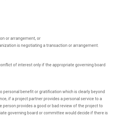
ion or arrangement, or
anization is negotiating a transaction or arrangement.
conflict of interest only if the appropriate governing board
 personal benefit or gratification which is clearly beyond
ance, if a project partner provides a personal service to a
he person provides a good or bad review of the project to
opriate governing board or committee would decide if there is