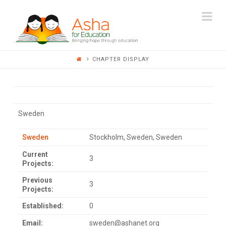
ASHA
Na
FOR
CHAPTER DISPLAY
EDUCATION
Sweden
Sweden
Stockholm, Sweden, Sweden
Current
3
Projects:
Previous
3
Projects:
Established:
0
Email:
sweden@ashanet.org