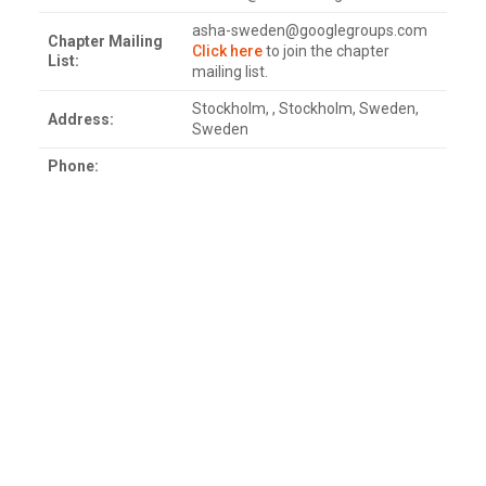
asha-sweden@googlegroups.com
Chapter Mailing
Click here
to join the chapter
List:
mailing list.
Stockholm, , Stockholm, Sweden,
Address:
Sweden
Phone: