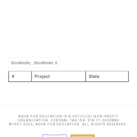
#
Project
State
ASHA FOR EDUCATION IS A 501(C)(3) NON-PROFIT
ORGANIZATION. FEDERAL TAX ID#: EIN 77-0459884
©1991-2026, ASHA FOR EDUCATION. ALL RIGHTS RESERVED.