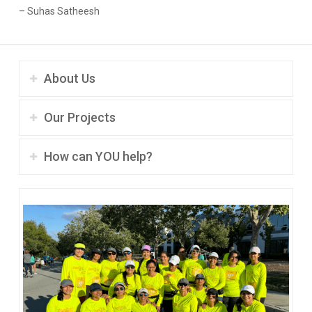
– Suhas Satheesh
About Us
Our Projects
How can YOU help?