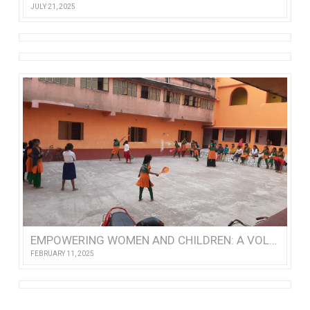
JULY 21, 2025
EMPOWERING WOMEN AND CHILDREN: A VOLUNTEER’S VISIT TO NISHTHA
FEBRUARY 11, 2025