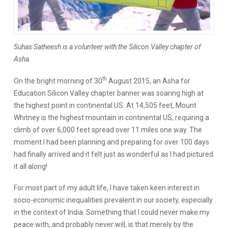
Suhas Satheesh is a volunteer with the Silicon Valley chapter of
Asha.
th
On the bright morning of 30
August 2015, an Asha for
Education Silicon Valley chapter banner was soaring high at
the highest point in continental US. At 14,505 feet, Mount
Whitney is the highest mountain in continental US, requiring a
climb of over 6,000 feet spread over 11 miles one way. The
moment I had been planning and preparing for over 100 days
had finally arrived and it felt just as wonderful as I had pictured
it all along!
For most part of my adult life, I have taken keen interest in
socio-economic inequalities prevalent in our society, especially
in the context of India. Something that I could never make my
peace with, and probably never will, is that merely by the