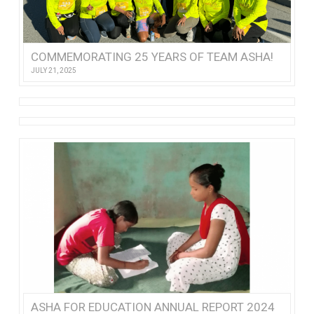
COMMEMORATING 25 YEARS OF TEAM ASHA!
JULY 21, 2025
ASHA FOR EDUCATION ANNUAL REPORT 2024