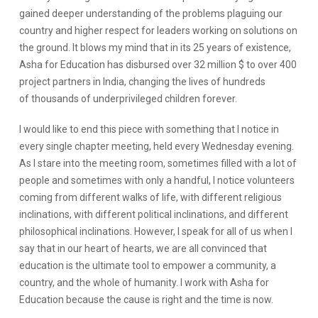
gained deeper understanding of the problems plaguing our
country and higher respect for leaders working on solutions on
the ground. It blows my mind that in its 25 years of existence,
Asha for Education has disbursed over 32 million $ to over 400
project partners in India, changing the lives of hundreds
of thousands of underprivileged children forever.
I would like to end this piece with something that I notice in
every single chapter meeting, held every Wednesday evening.
As I stare into the meeting room, sometimes filled with a lot of
people and sometimes with only a handful, I notice volunteers
coming from different walks of life, with different religious
inclinations, with different political inclinations, and different
philosophical inclinations. However, I speak for all of us when I
say that in our heart of hearts, we are all convinced that
education is the ultimate tool to empower a community, a
country, and the whole of humanity. I work with Asha for
Education because the cause is right and the time is now.