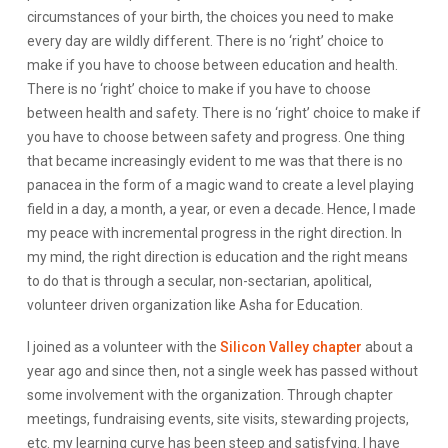
circumstances of your birth, the choices you need to make
every day are wildly different. There is no ‘right’ choice to
make if you have to choose between education and health.
There is no ‘right’ choice to make if you have to choose
between health and safety. There is no ‘right’ choice to make if
you have to choose between safety and progress. One thing
that became increasingly evident to me was that there is no
panacea in the form of a magic wand to create a level playing
field in a day, a month, a year, or even a decade. Hence, I made
my peace with incremental progress in the right direction. In
my mind, the right direction is education and the right means
to do that is through a secular, non-sectarian, apolitical,
volunteer driven organization like Asha for Education.
I joined as a volunteer with the
Silicon Valley chapter
about a
year ago and since then, not a single week has passed without
some involvement with the organization. Through chapter
meetings, fundraising events, site visits, stewarding projects,
etc. my learning curve has been steep and satisfying. I have