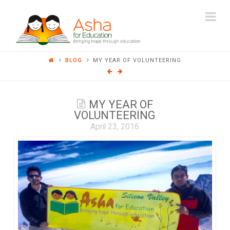
ASHA
Na
FOR
BLOG
MY YEAR OF VOLUNTEERING
EDUCATION
MY YEAR OF
VOLUNTEERING
April 23, 2016