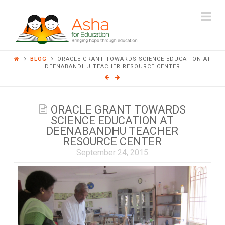
ASHA
Na
FOR
BLOG
ORACLE GRANT TOWARDS SCIENCE EDUCATION AT
EDUCATION
DEENABANDHU TEACHER RESOURCE CENTER
ORACLE GRANT TOWARDS
SCIENCE EDUCATION AT
DEENABANDHU TEACHER
RESOURCE CENTER
September 24, 2015