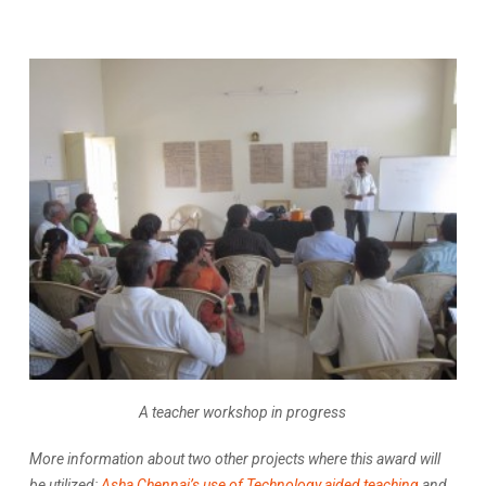
A teacher workshop in progress
More information about two other projects where this award will
be utilized:
Asha Chennai’s use of Technology aided teaching
and