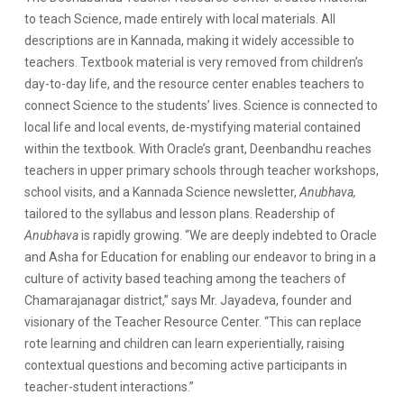
to teach Science, made entirely with local materials. All
descriptions are in Kannada, making it widely accessible to
teachers. Textbook material is very removed from children’s
day-to-day life, and the resource center enables teachers to
connect Science to the students’ lives. Science is connected to
local life and local events, de-mystifying material contained
within the textbook. With Oracle’s grant, Deenbandhu reaches
teachers in upper primary schools through teacher workshops,
school visits, and a Kannada Science newsletter,
Anubhava,
tailored to the syllabus and lesson plans. Readership of
Anubhava
is rapidly growing. “We are deeply indebted to Oracle
and Asha for Education for enabling our endeavor to bring in a
culture of activity based teaching among the teachers of
Chamarajanagar district,” says Mr. Jayadeva, founder and
visionary of the Teacher Resource Center. “This can replace
rote learning and children can learn experientially, raising
contextual questions and becoming active participants in
teacher-student interactions.”