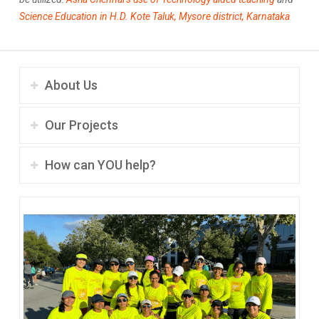
Science Education in H.D. Kote Taluk, Mysore district, Karnataka
About Us
Our Projects
How can YOU help?