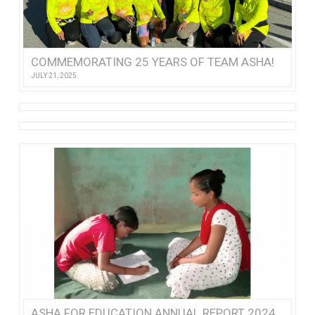
COMMEMORATING 25 YEARS OF TEAM ASHA!
JULY 21, 2025
ASHA FOR EDUCATION ANNUAL REPORT 2024