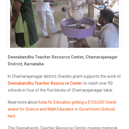
Deenabandhu Teacher Resource Center, Chamarajanagar
District, Karnataka
In Chamarajanagar district, Oracle’s grant supports the work of
Deenabandhu Teacher Resource Center
to reach over 90
schools in four of the five blocks of Chamarajanagar taluk.
Read more about
Asha for Education getting a $100,000 Oracle
award for Science and Math Education in Government Schools
here.
The Deenabandu Teacher Resource Center creates material