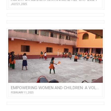
JULY 21, 2025
EMPOWERING WOMEN AND CHILDREN: A VOLUNTEER’S VISIT TO NISHTHA
FEBRUARY 11, 2025