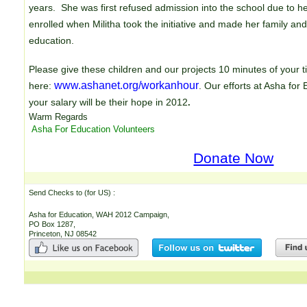
years. She was first refused admission into the school due to her 
enrolled when Militha took the initiative and made her family and
education.
Please give these children and our projects 10 minutes of your
www.ashanet.org/workanhour
here:
. Our efforts at Asha for
your salary will be their hope in 2012
.
Warm Regards
Asha For Education Volunteers
Donate Now
Send Checks to (for US) : E
Asha for Education, WAH 2012 Campaign,
PO Box 1287,
Princeton, NJ 08542