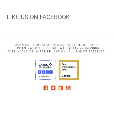
LIKE US ON FACEBOOK
ASHA FOR EDUCATION IS A 501(C)(3) NON-PROFIT
ORGANIZATION. FEDERAL TAX ID#: EIN 77-0459884
©1991-2026, ASHA FOR EDUCATION. ALL RIGHTS RESERVED.