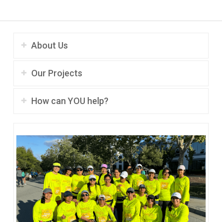
About Us
Our Projects
How can YOU help?