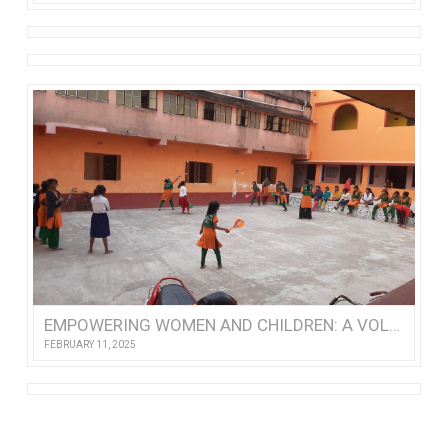
EMPOWERING WOMEN AND CHILDREN: A VOLUNTEER’S VISIT TO NISHTHA
FEBRUARY 11, 2025