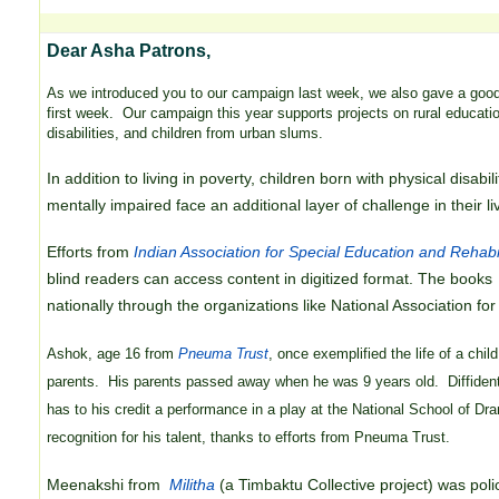
Dear Asha Patrons,
As we introduced you to our campaign last week, we also gave a good 
first week. Our campaign this year supports projects on rural educatio
disabilities, and children from urban slums.
In addition to living in poverty, children born with physical disabi
mentally impaired face an additional layer of challenge in their li
Efforts from
Indian Association for Special Education and Rehabi
blind readers can access content in digitized format. The books 
nationally through the organizations like National Association fo
Ashok, age 16 from
Pneuma Trust
, once exemplified the life of a chil
parents. His parents passed away when he was 9 years old. Diffident
has to his credit a performance in a play at the National School of D
recognition for his talent, thanks to efforts from Pneuma Trust.
Meenakshi from
Militha
(a Timbaktu Collective project) was polio