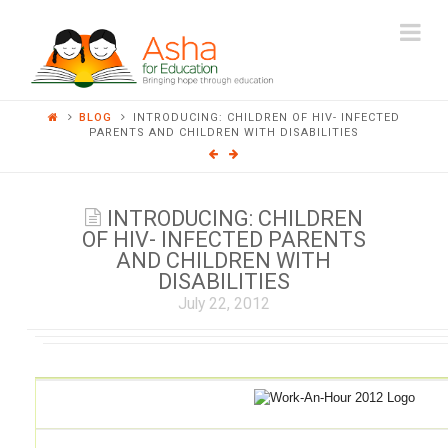
ASHA
Na
FOR
BLOG
INTRODUCING: CHILDREN OF HIV- INFECTED
EDUCATION
PARENTS AND CHILDREN WITH DISABILITIES
INTRODUCING: CHILDREN
OF HIV- INFECTED PARENTS
AND CHILDREN WITH
DISABILITIES
July 22, 2012