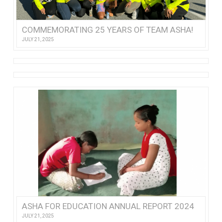
COMMEMORATING 25 YEARS OF TEAM ASHA!
JULY 21, 2025
ASHA FOR EDUCATION ANNUAL REPORT 2024
JULY 21, 2025