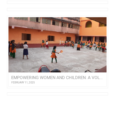
EMPOWERING WOMEN AND CHILDREN: A VOLUNTEER’S VISIT TO NISHTHA
FEBRUARY 11, 2025