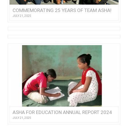
COMMEMORATING 25 YEARS OF TEAM ASHA!
JULY 21, 2025
ASHA FOR EDUCATION ANNUAL REPORT 2024
JULY 21, 2025