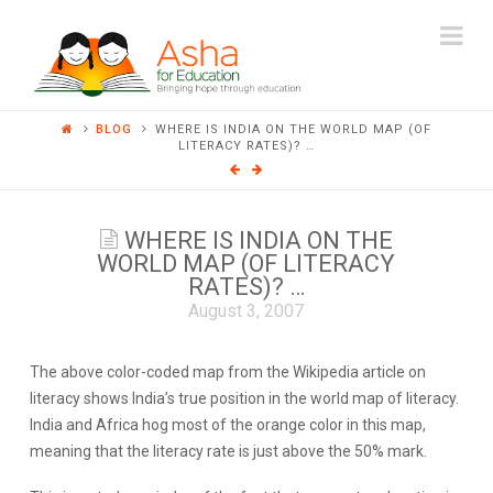
ASHA
Na
FOR
BLOG
WHERE IS INDIA ON THE WORLD MAP (OF
EDUCATION
LITERACY RATES)? …
WHERE IS INDIA ON THE
WORLD MAP (OF LITERACY
RATES)? …
August 3, 2007
The above color-coded map from the
Wikipedia
article on
literacy shows India’s true position in the world map of literacy.
India and Africa hog most of the orange color in this map,
meaning that the literacy rate is just above the 50% mark.