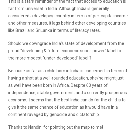
This is a stark reminder of the fact that access to education is
far from universal in India. Although India is generally
considered a developing country in terms of per-
capita
income
and other measures, it lags behind other developing countries
like Brazil and
SriLanka
in terms of literacy rates.
Should we downgrade India’s state of development from the
proud “developing & future economic super-power” label to
the more modest “under-developed” label ?
Because as far as a child born in India is concerned, in terms of
having a shot at a well-rounded education, she/he might just
as well have been born in Africa. Despite 60 years of
independence, stable government, and a currently prosperous
economy, it seems that the best India can do for the child is to
give it the same chance of education as it would have in a
continent ravaged by genocide and dictatorship.
Thanks to Nandini for pointing out the map to me!