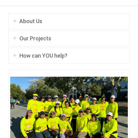
About Us
Our Projects
How can YOU help?